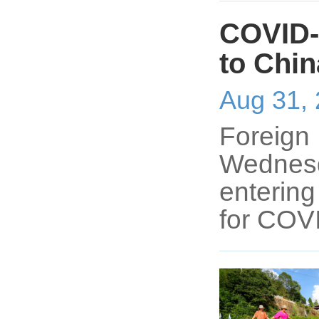
COVID-1
to Chin
Aug 31,
Foreign 
Wednesda
entering
for COV