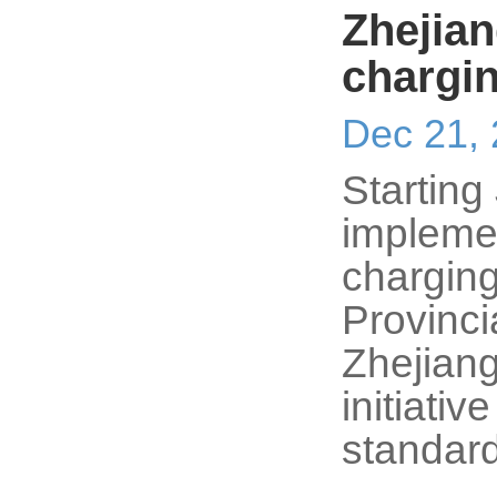
Zhejian
chargi
Dec 21,
Starting
implemen
charging
Provinc
Zhejiang
initiativ
standar