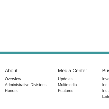
About
Media Center
Bu
Overview
Updates
Inv
Administrative Divisions
Multimedia
Indu
Honors
Features
Indu
Ent