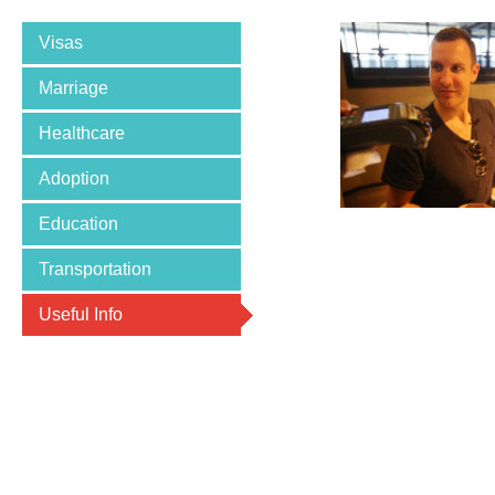
Visas
Marriage
Healthcare
Adoption
Education
Transportation
Useful Info