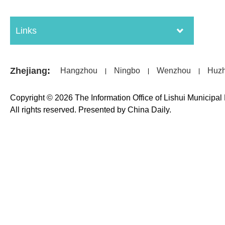
Links
Zhejiang
:
Hangzhou
Ningbo
Wenzhou
Huz
|
|
|
Copyright ©
2026 The Information Office of Lishui Municipa
All rights reserved. Presented by China Daily.