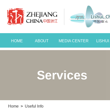
HOME
ABOUT
MEDIA CENTER
LISHU
Services
Home
>
Useful Info