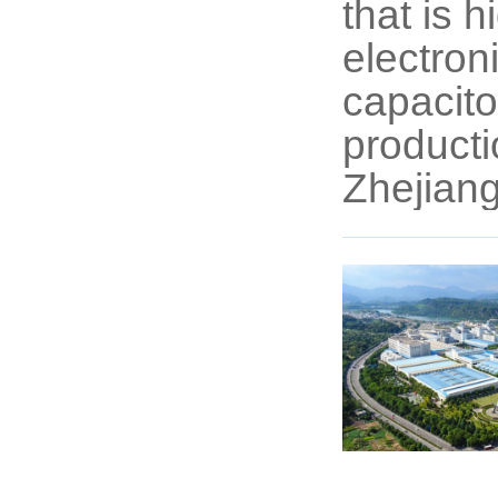
that is 
electroni
capacito
producti
Zhejiang