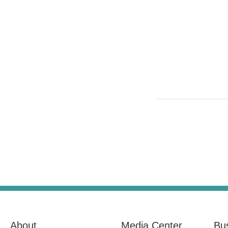
About
Media Center
Bu