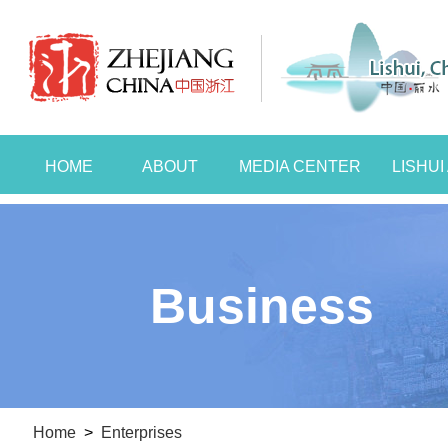
HOME
ABOUT
MEDIA CENTER
LISHU
Business
Home
>
Enterprises