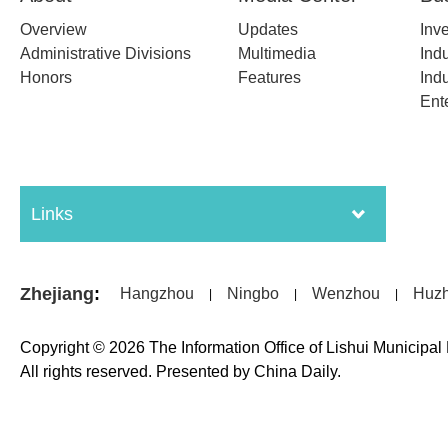
Overview
Updates
Inv
Administrative Divisions
Multimedia
Indu
Honors
Features
Indu
Ent
Links
Zhejiang
:
Hangzhou
Ningbo
Wenzhou
Huz
|
|
|
Copyright ©
2026 The Information Office of Lishui Municipa
All rights reserved. Presented by China Daily.