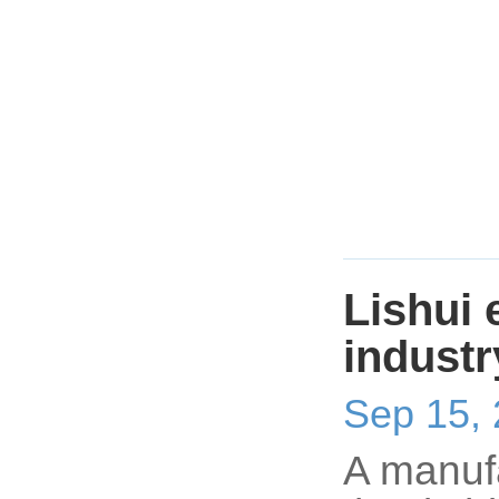
Lishui 
indust
Sep 15,
A manufa