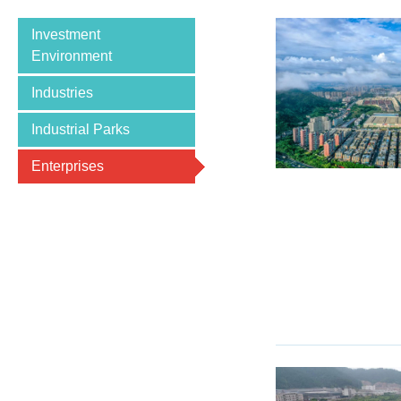
Investment
Environment
Industries
Industrial Parks
Enterprises