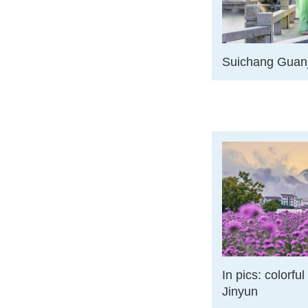
Suichang Guanj
In pics: colorfu
Jinyun