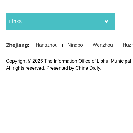
Links
Zhejiang
:
Hangzhou
Ningbo
Wenzhou
Huz
|
|
|
Copyright ©
2026 The Information Office of Lishui Municipa
All rights reserved. Presented by China Daily.