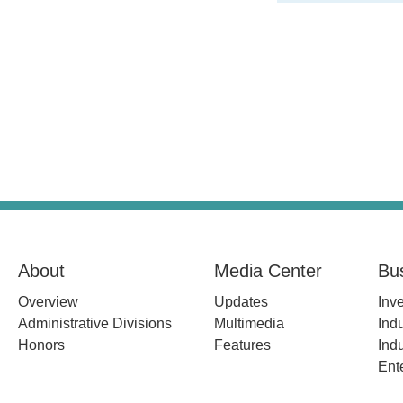
About
Media Center
Bu
Overview
Updates
Inv
Administrative Divisions
Multimedia
Indu
Honors
Features
Indu
Ent