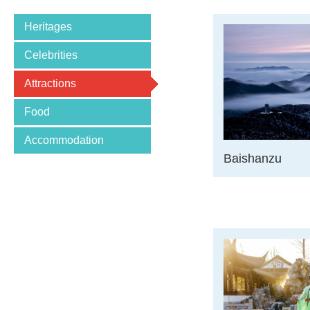
Heritages
Celebrities
Attractions
Food
Accommodation
Baishanzu