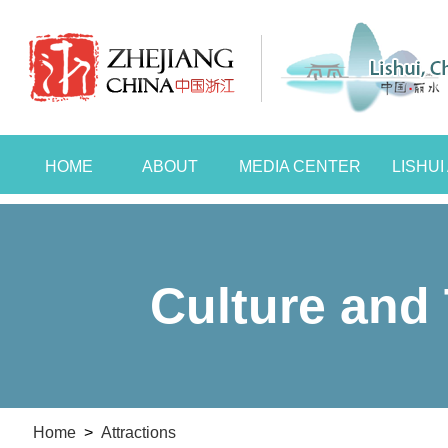
HOME
ABOUT
MEDIA CENTER
LISHU
Culture and 
Home
>
Attractions