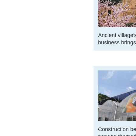
Ancient village
business bring
Construction be