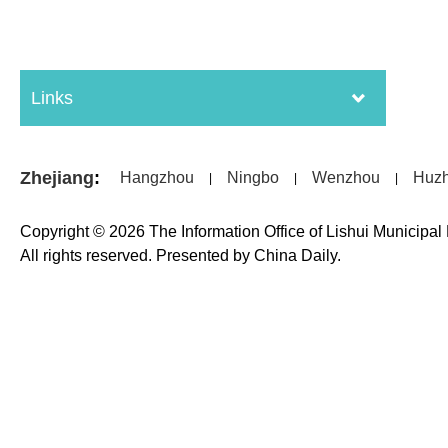
Links
Zhejiang
:
Hangzhou
Ningbo
Wenzhou
Huz
|
|
|
Copyright ©
2026 The Information Office of Lishui Municipa
All rights reserved. Presented by China Daily.