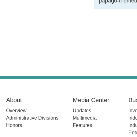
papago-themed
About
Media Center
Bu
Overview
Updates
Inv
Administrative Divisions
Multimedia
Indu
Honors
Features
Indu
Ent