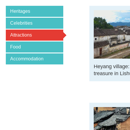
Heritages
Celebrities
Attractions
Food
Accommodation
Heyang village:
treasure in Lish