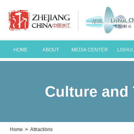
HOME
ABOUT
MEDIA CENTER
LISHU
Culture and 
Home
>
Attractions