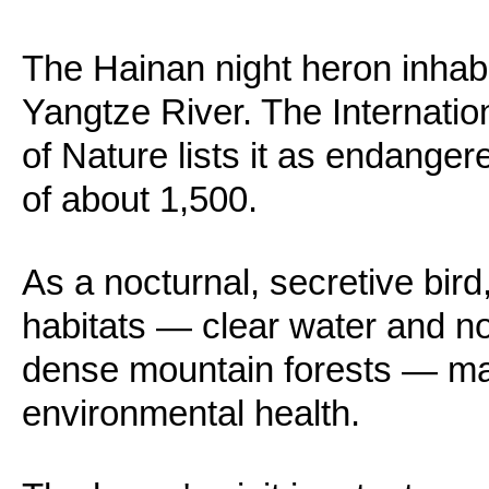
The Hainan night heron inhabi
Yangtze River. The Internatio
of Nature lists it as endanger
of about 1,500.
As a nocturnal, secretive bird
habitats — clear water and n
dense mountain forests — makin
environmental health.