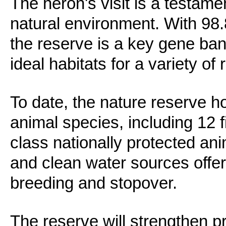
The heron's visit is a testame
natural environment. With 98.
the reserve is a key gene ban
ideal habitats for a variety of r
To date, the nature reserve h
animal species, including 12 
class nationally protected ani
and clean water sources offer
breeding and stopover.
The reserve will strengthen 