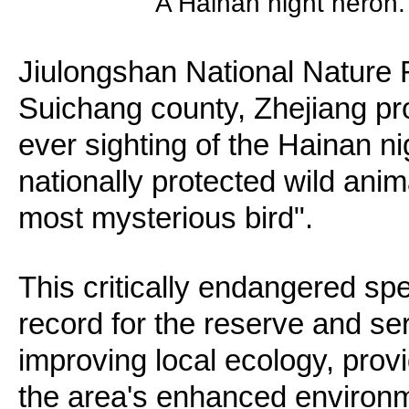
A Hainan night heron.
Jiulongshan National Nature R
Suichang county, Zhejiang prov
ever sighting of the Hainan nig
nationally protected wild ani
most mysterious bird".
This critically endangered sp
record for the reserve and se
improving local ecology, provi
the area's enhanced environme