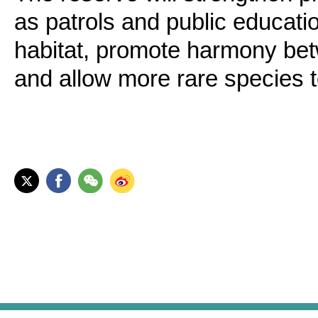
as patrols and public educatio
habitat, promote harmony be
and allow more rare species to