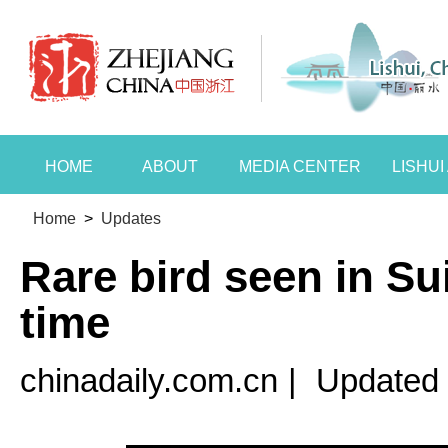
HOME
ABOUT
MEDIA CENTER
LISHU
Home
>
Updates
Rare bird seen in Sui
time
chinadaily.com.cn
|
Updated 