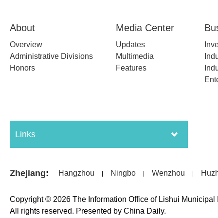
About
Media Center
Bu
Overview
Updates
Inv
Administrative Divisions
Multimedia
Indu
Honors
Features
Indu
Ent
Links
Zhejiang
:
Hangzhou
Ningbo
Wenzhou
Huz
|
|
|
Copyright ©
2026 The Information Office of Lishui Municipa
All rights reserved. Presented by China Daily.