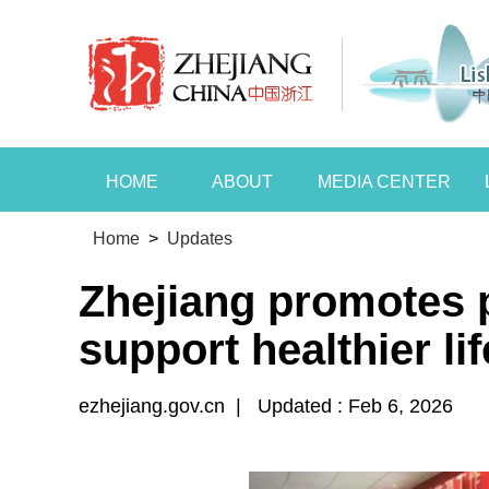
HOME
ABOUT
MEDIA CENTER
Home
>
Updates
Zhejiang promotes p
support healthier li
ezhejiang.gov.cn
|
Updated : Feb 6, 2026