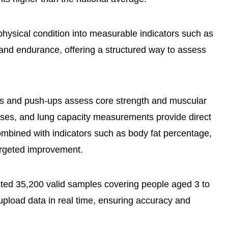
physical condition into measurable indicators such as
e, and endurance, offering a structured way to assess
ps and push-ups assess core strength and muscular
cises, and lung capacity measurements provide direct
mbined with indicators such as body fat percentage,
argeted improvement.
ected 35,200 valid samples covering people aged 3 to
pload data in real time, ensuring accuracy and