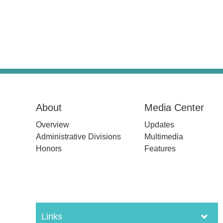
About
Media Center
Overview
Updates
Administrative Divisions
Multimedia
Honors
Features
Links