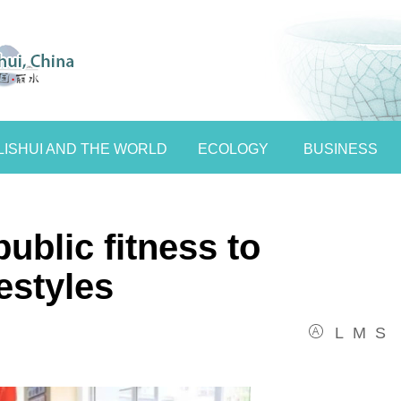
LISHUI AND THE WORLD
ECOLOGY
BUSINESS
ublic fitness to
festyles
L
M
S