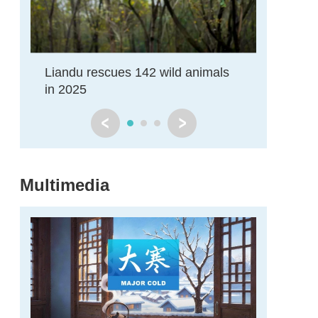
Liandu rescues 142 wild animals
Rare wat
in 2025
for 12th
Multimedia