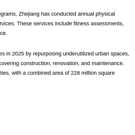
rograms, Zhejiang has conducted annual physical
ervices. These services include fitness assessments,
ce.
ties in 2025 by repurposing underutilized urban spaces,
covering construction, renovation, and maintenance.
ities, with a combined area of 228 million square