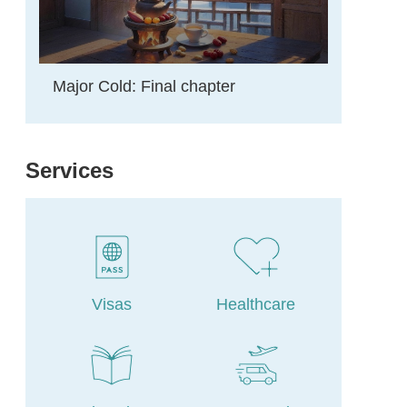
Major Cold: Final chapter
Services
Visas
Healthcare