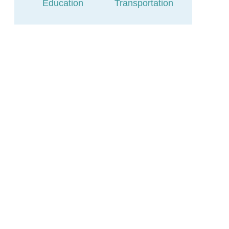
Education
Transportation