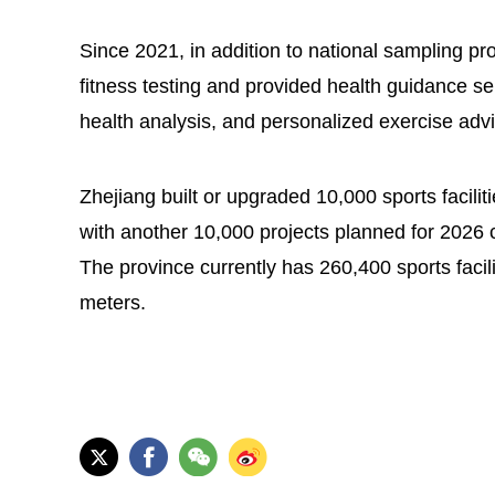
Since 2021, in addition to national sampling p
fitness testing and provided health guidance s
health analysis, and personalized exercise advi
Zhejiang built or upgraded 10,000 sports facili
with another 10,000 projects planned for 2026 
The province currently has 260,400 sports facil
meters.