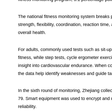
The national fitness monitoring system breaks 
strength, flexibility, coordination, reaction tim
overall health.
For adults, commonly used tests such as sit-u
fitness, while step tests, cycle ergometer exer
insight into cardiovascular endurance. When co
the data help identify weaknesses and guide t
In the sixth round of monitoring, Zhejiang coll
79. Smart equipment was used to encrypt and u
reliability.