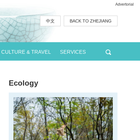
Advertorial
中文
BACK TO ZHEJIANG
CULTURE & TRAVEL
SERVICES
Ecology