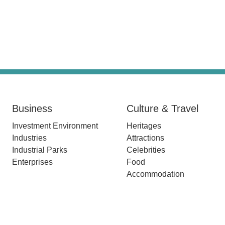
Business
Culture & Travel
Investment Environment
Heritages
Industries
Attractions
Industrial Parks
Celebrities
Enterprises
Food
Accommodation