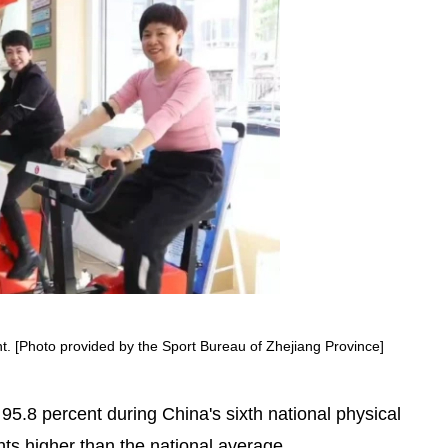
Yunhe rice terraces earn UN
award
nt. [Photo provided by the Sport Bureau of Zhejiang Province]
f 95.8 percent during China's sixth national physical
ts higher than the national average.