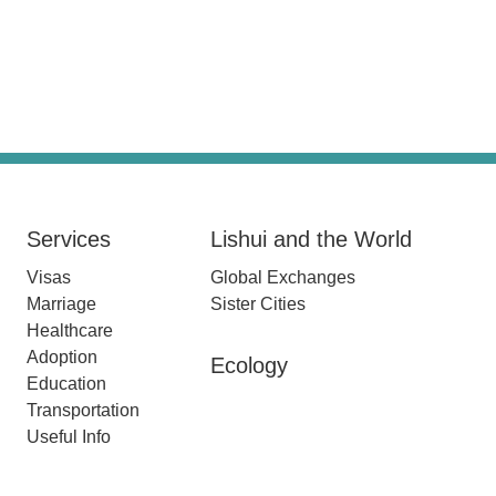
Services
Lishui and the World
Visas
Global Exchanges
Marriage
Sister Cities
Healthcare
Adoption
Ecology
Education
Transportation
Useful Info