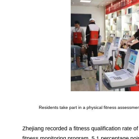
Residents take part in a physical fitness assessme
Zhejiang recorded a fitness qualification rate o
fitness monitoring program, 5.1 percentage poin