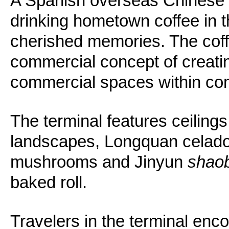
A Spanish overseas Chinese 
drinking hometown coffee in t
cherished memories. The coff
commercial concept of creating
commercial spaces within co
The terminal features ceilings 
landscapes, Longquan celado
mushrooms and Jinyun
shao
baked roll.
Travelers in the terminal enc