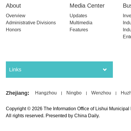
About
Media Center
Bu
Overview
Updates
Inv
Administrative Divisions
Multimedia
Indu
Honors
Features
Indu
Ent
Links
Zhejiang
:
Hangzhou
Ningbo
Wenzhou
Huz
|
|
|
Copyright ©
2026 The Information Office of Lishui Municipa
All rights reserved. Presented by China Daily.