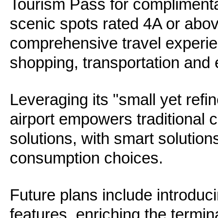
Tourism Pass for complimenta
scenic spots rated 4A or abo
comprehensive travel experie
shopping, transportation and 
Leveraging its "small yet refi
airport empowers traditional 
solutions, with smart solution
consumption choices.
Future plans include introduci
features, enriching the termi