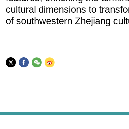
cultural dimensions to transfo
of southwestern Zhejiang cult