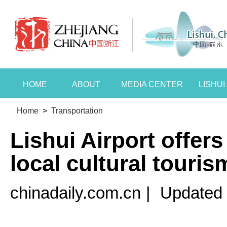
HOME
ABOUT
MEDIA CENTER
LISHU
Home
>
Transportation
Lishui Airport offers
local cultural touris
chinadaily.com.cn
|
Updated 