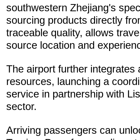
southwestern Zhejiang's spec
sourcing products directly from
traceable quality, allows trave
source location and experience
The airport further integrates 
resources, launching a coordi
service in partnership with Lis
sector.
Arriving passengers can unloc