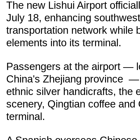
The new Lishui Airport officia
July 18, enhancing southwest
transportation network while b
elements into its terminal.
Passengers at the airport — l
China's Zhejiang province —
ethnic silver handicrafts, the
scenery, Qingtian coffee and 
terminal.