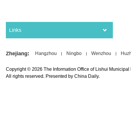
Links
Zhejiang
:
Hangzhou
Ningbo
Wenzhou
Huz
|
|
|
Copyright ©
2026 The Information Office of Lishui Municipa
All rights reserved. Presented by China Daily.