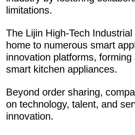
limitations.
The Lijin High-Tech Industria
home to numerous smart appl
innovation platforms, forming
smart kitchen appliances.
Beyond order sharing, compan
on technology, talent, and ser
innovation.