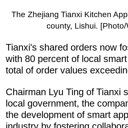
The Zhejiang Tianxi Kitchen Appl
county, Lishui. [Photo
Tianxi's shared orders now fo
with 80 percent of local smart
total of order values exceedin
Chairman Lyu Ting of Tianxi s
local government, the compan
the development of smart app
industry by fostering collabo