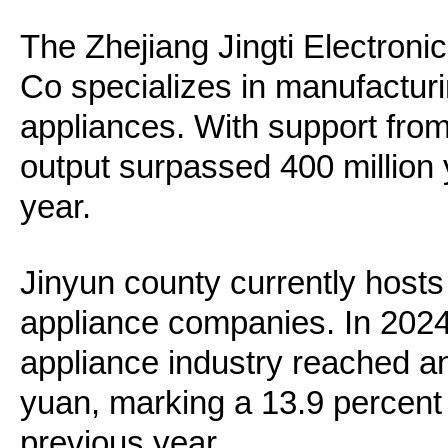
The Zhejiang Jingti Electroni
Co specializes in manufacturi
appliances. With support from T
output surpassed 400 million y
year.
Jinyun county currently hosts
appliance companies. In 2024
appliance industry reached an 
yuan, marking a 13.9 percent
previous year.