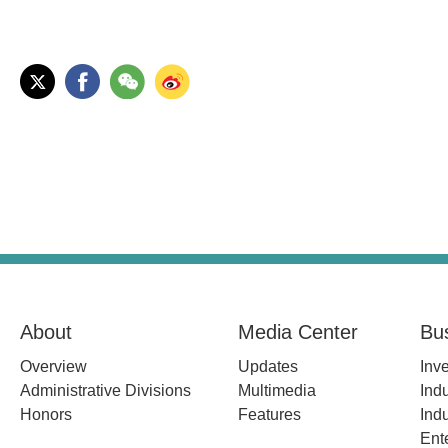
About
Media Center
Bu
Overview
Updates
Inv
Administrative Divisions
Multimedia
Indu
Honors
Features
Indu
Ent