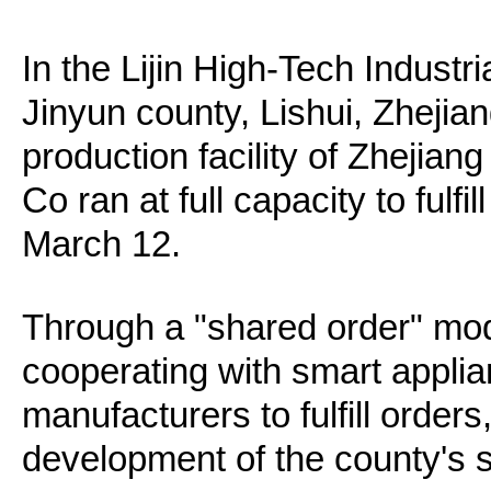
In the Lijin High-Tech Indust
Jinyun county, Lishui, Zhejian
production facility of Zhejian
Co ran at full capacity to fulf
March 12.
Through a "shared order" mod
cooperating with smart appl
manufacturers to fulfill order
development of the county's s