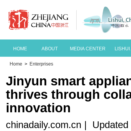
HOME
ABOUT
MEDIA CENTER
LISHU
Home
>
Enterprises
Jinyun smart applia
thrives through coll
innovation
chinadaily.com.cn
|
Updated 