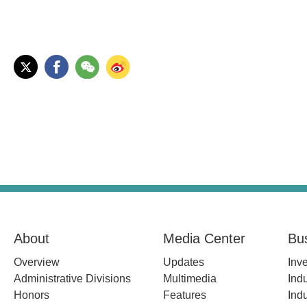
About
Media Center
Bu
Overview
Updates
Inv
Administrative Divisions
Multimedia
Indu
Honors
Features
Indu