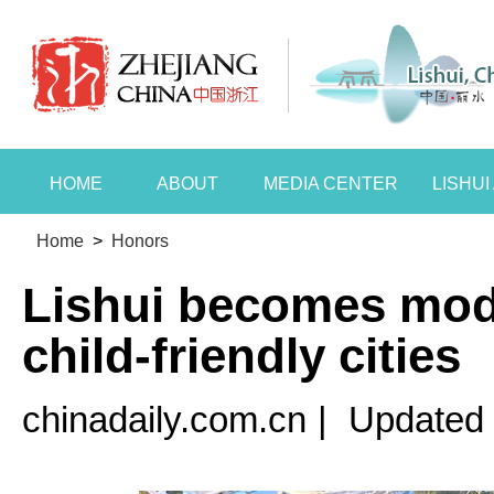
HOME
ABOUT
MEDIA CENTER
LISHU
Home
>
Honors
Lishui becomes mode
child-friendly cities
chinadaily.com.cn
|
Updated 