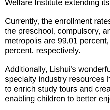
Welfare Institute extending it
Currently, the enrollment rate
the preschool, compulsory, an
metropolis are 99.01 percent,
percent, respectively.
Additionally, Lishui's wonderfu
specialty industry resources
to enrich study tours and cre
enabling children to better enj