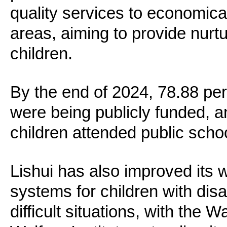
quality services to economic
areas, aiming to provide nurtu
children.
By the end of 2024, 78.88 per
were being publicly funded, a
children attended public scho
Lishui has also improved its 
systems for children with disab
difficult situations, with the 