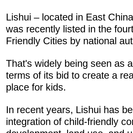
Lishui – located in East Chin
was recently listed in the four
Friendly Cities by national aut
That's widely being seen as a b
terms of its bid to create a re
place for kids.
In recent years, Lishui has b
integration of child-friendly c