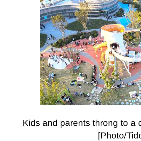
Kids and parents throng to a ch
[Photo/Tid