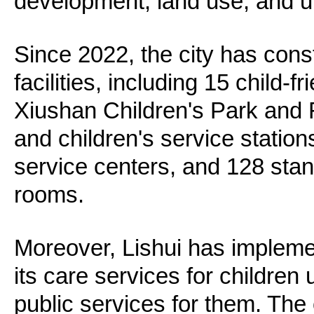
development, land use, and u
Since 2022, the city has const
facilities, including 15 child-
Xiushan Children's Park and
and children's service station
service centers, and 128 sta
rooms.
Moreover, Lishui has impleme
its care services for children
public services for them. The