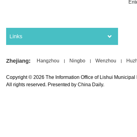
Ent
Links
Zhejiang
:
Hangzhou
Ningbo
Wenzhou
Huz
|
|
|
Copyright ©
2026 The Information Office of Lishui Municipa
All rights reserved. Presented by China Daily.