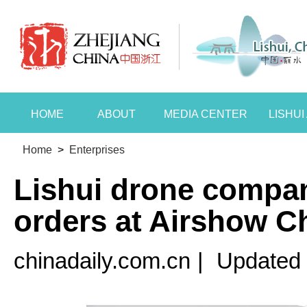
HOME
ABOUT
MEDIA CENTER
LISHU
Home
>
Enterprises
Lishui drone compa
orders at Airshow C
chinadaily.com.cn
|
Updated 