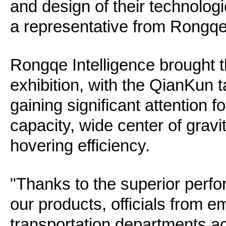
and design of their technologi
a representative from Rongqe 
Rongqe Intelligence brought t
exhibition, with the QianKun 
gaining significant attention f
capacity, wide center of gravi
hovering efficiency.
"Thanks to the superior perfo
our products, officials from 
transportation departments ac