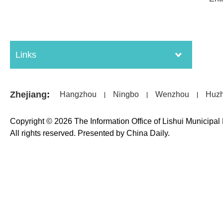
Links
Zhejiang
:
Hangzhou
Ningbo
Wenzhou
Huz
|
|
|
Copyright ©
2026 The Information Office of Lishui Municipa
All rights reserved. Presented by China Daily.