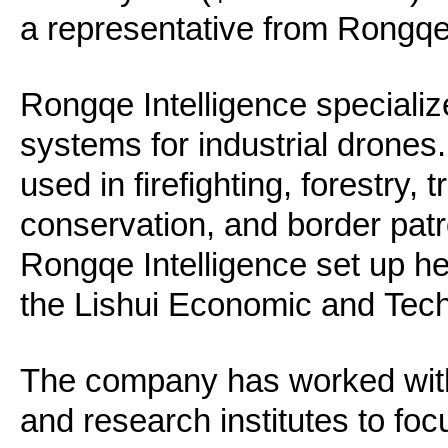
a representative from Rongqe 
Rongqe Intelligence specializes
systems for industrial drones
used in firefighting, forestry, 
conservation, and border patr
Rongqe Intelligence set up h
the Lishui Economic and Tec
The company has worked with 
and research institutes to foc