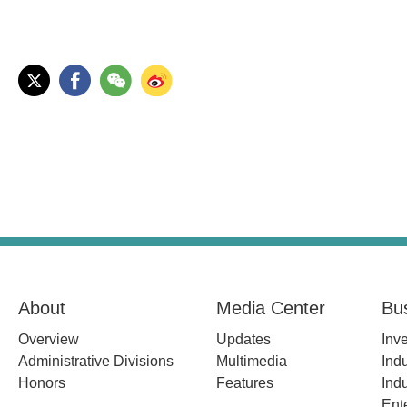
About
Media Center
Bu
Overview
Updates
Inv
Administrative Divisions
Multimedia
Indu
Honors
Features
Indu
Ent