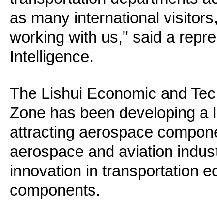
as many international visitors
working with us," said a rep
Intelligence.
The Lishui Economic and Tec
Zone has been developing a 
attracting aerospace compone
aerospace and aviation indust
innovation in transportation 
components.