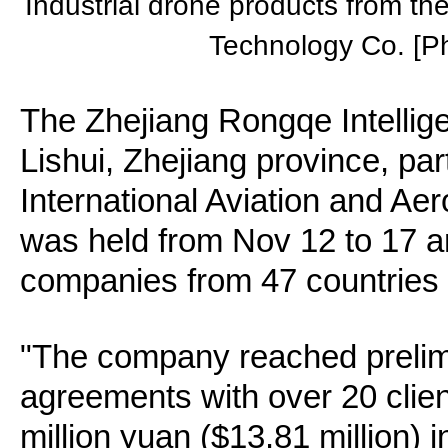
Industrial drone products from th
Technology Co. [P
The Zhejiang Rongqe Intelli
Lishui, Zhejiang province, par
International Aviation and Ae
was held from Nov 12 to 17 a
companies from 47 countries 
"The company reached prelim
agreements with over 20 clien
million yuan ($13.81 million) i