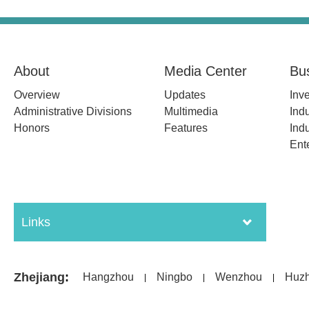
About
Media Center
Bu
Overview
Updates
Inv
Administrative Divisions
Multimedia
Indu
Honors
Features
Indu
Ent
Links
Zhejiang
:
Hangzhou
Ningbo
Wenzhou
Huz
|
|
|