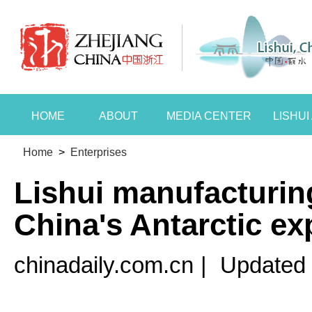
HOME
ABOUT
MEDIA CENTER
LISHU
Home
>
Enterprises
Lishui manufacturin
China's Antarctic ex
chinadaily.com.cn
|
Updated 