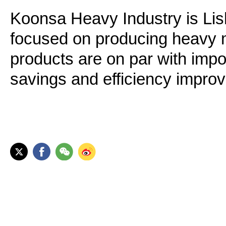
Koonsa Heavy Industry is Lishu
focused on producing heavy m
products are on par with impo
savings and efficiency impro