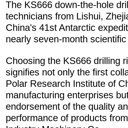
The KS666 down-the-hole drill
technicians from Lishui, Zheji
China's 41st Antarctic exped
nearly seven-month scientific
Choosing the KS666 drilling ri
signifies not only the first co
Polar Research Institute of 
manufacturing enterprises but
endorsement of the quality a
performance of products fro