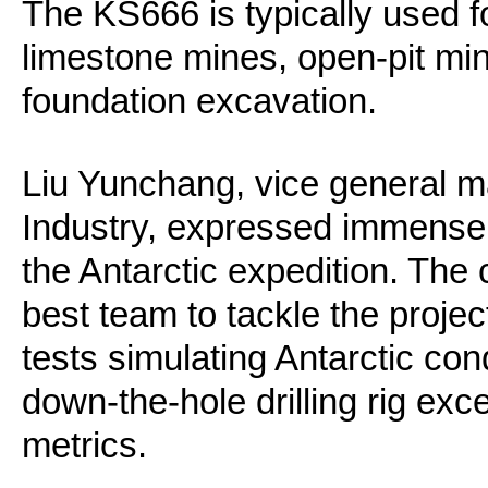
The KS666 is typically used for
limestone mines, open-pit mi
foundation excavation.
Liu Yunchang, vice general 
Industry, expressed immense p
the Antarctic expedition. The
best team to tackle the proje
tests simulating Antarctic c
down-the-hole drilling rig exc
metrics.