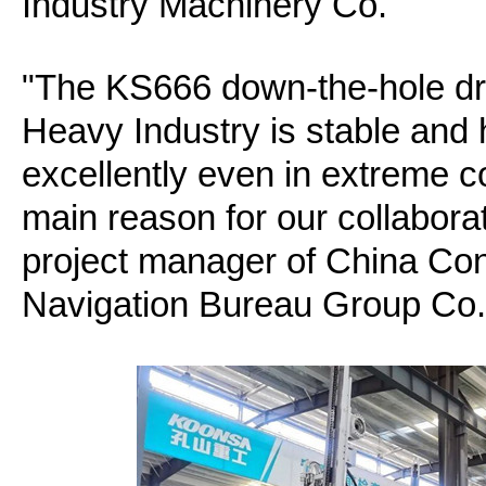
Industry Machinery Co.
"The KS666 down-the-hole dri
Heavy Industry is stable and h
excellently even in extreme c
main reason for our collabora
project manager of China Con
Navigation Bureau Group Co.