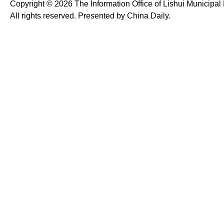
Copyright ©
2026 The Information Office of Lishui Municipa
All rights reserved. Presented by China Daily.