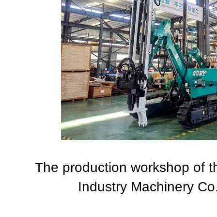
The production workshop of 
Industry Machinery Co