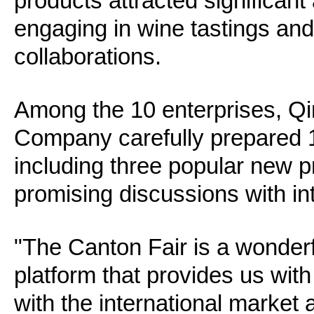
products attracted significant 
engaging in wine tastings and
collaborations.
Among the 10 enterprises, Qi
Company carefully prepared 19 
including three popular new p
promising discussions with in
"The Canton Fair is a wonder
platform that provides us wit
with the international marke