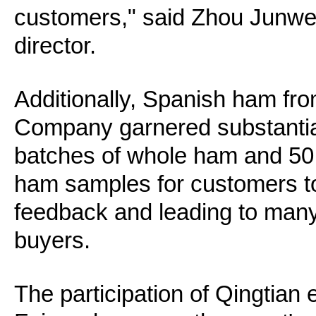
customers," said Zhou Junwe
director.
Additionally, Spanish ham fr
Company garnered substantial 
batches of whole ham and 50
ham samples for customers to 
feedback and leading to many 
buyers.
The participation of Qingtian 