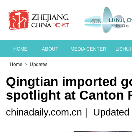
HOME
ABOUT
MEDIA CENTER
LISHU
Home
>
Updates
Qingtian imported g
spotlight at Canton 
chinadaily.com.cn
|
Updated 