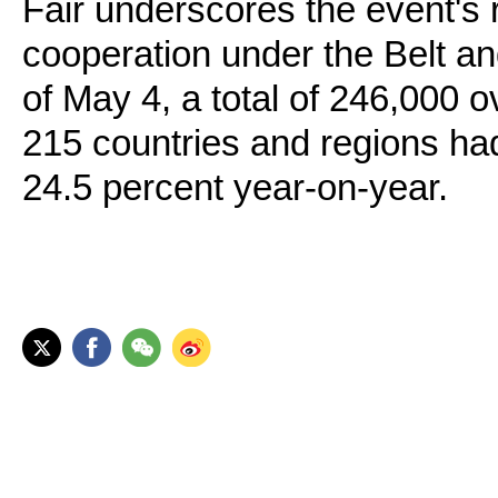
Fair underscores the event's 
cooperation under the Belt an
of May 4, a total of 246,000 
215 countries and regions had
24.5 percent year-on-year.