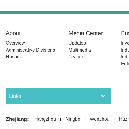
About
Media Center
Bu
Overview
Updates
Inv
Administrative Divisions
Multimedia
Indu
Honors
Features
Indu
Ent
Links
Zhejiang
:
Hangzhou
Ningbo
Wenzhou
Huz
|
|
|