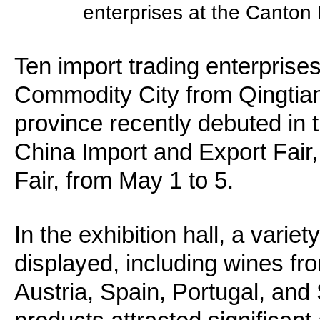
enterprises at the Canton 
Ten import trading enterprise
Commodity City from Qingtian
province recently debuted in 
China Import and Export Fair
Fair, from May 1 to 5.
In the exhibition hall, a vari
displayed, including wines from
Austria, Spain, Portugal, and