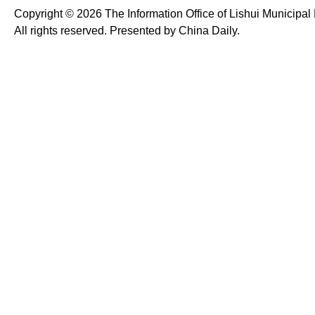
Copyright ©
2026 The Information Office of Lishui Municipa
All rights reserved. Presented by China Daily.