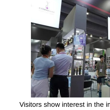
Visitors show interest in the