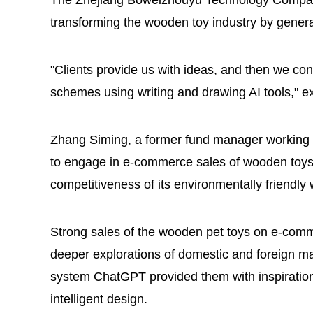
The Zhejiang Boweizhouyu Technology Company 
transforming the wooden toy industry by generat
"Clients provide us with ideas, and then we con
schemes using writing and drawing AI tools," 
Zhang Siming, a former fund manager working i
to engage in e-commerce sales of wooden toys,
competitiveness of its environmentally friendly
Strong sales of the wooden pet toys on e-com
deeper explorations of domestic and foreign marke
system ChatGPT provided them with inspiration 
intelligent design.