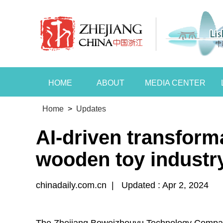
HOME
ABOUT
MEDIA CENTER
Home
>
Updates
AI-driven transform
wooden toy industr
chinadaily.com.cn
|
Updated : Apr 2, 2024