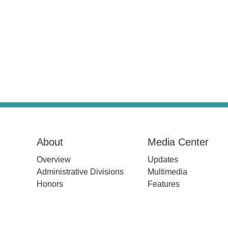
About
Media Center
Overview
Updates
Administrative Divisions
Multimedia
Honors
Features