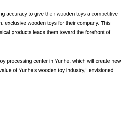
ng accuracy to give their wooden toys a competitive
, exclusive wooden toys for their company. This
ysical products leads them toward the forefront of
oy processing center in Yunhe, which will create new
 value of Yunhe's wooden toy industry," envisioned