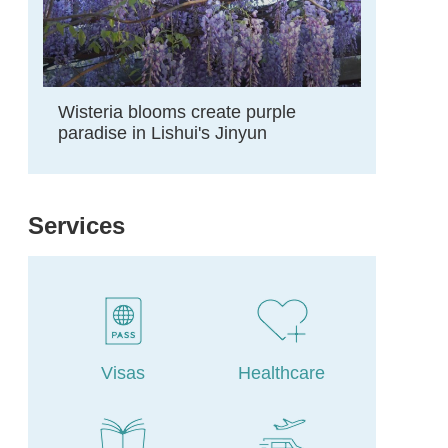
Wisteria blooms create purple
paradise in Lishui's Jinyun
Services
Visas
Healthcare