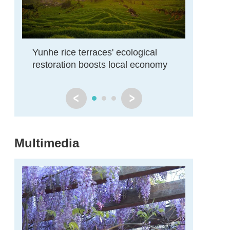
Yunhe rice terraces' ecological
Zhejiang
restoration boosts local economy
restore
Multimedia