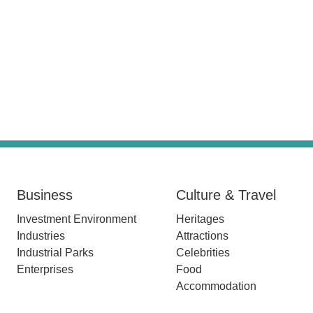
Business
Culture & Travel
Investment Environment
Heritages
Industries
Attractions
Industrial Parks
Celebrities
Enterprises
Food
Accommodation