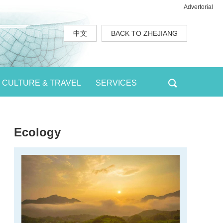
Advertorial
中文
BACK TO ZHEJIANG
CULTURE & TRAVEL
SERVICES
Ecology