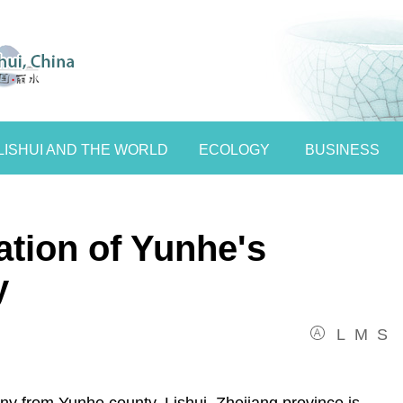
LISHUI AND THE WORLD
ECOLOGY
BUSINESS
ation of Yunhe's
y
L
M
S