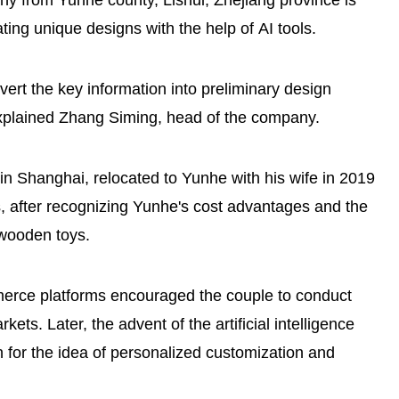
from Yunhe county, Lishui, Zhejiang province is
ing unique designs with the help of AI tools.
Osaka Expo's Zhejiang Week
vert the key information into preliminary design
spotlights Lishui's Yunhe rice
explained Zhang Siming, head of the company.
terraces
n Shanghai, relocated to Yunhe with his wife in 2019
 after recognizing Yunhe's cost advantages and the
 wooden toys.
merce platforms encouraged the couple to conduct
ts. Later, the advent of the artificial intelligence
for the idea of personalized customization and