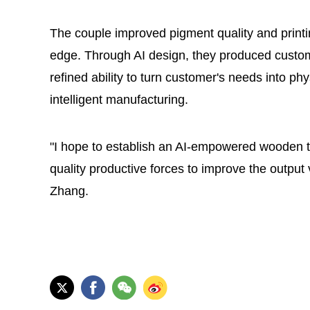
The couple improved pigment quality and printi
edge. Through AI design, they produced custom
refined ability to turn customer's needs into ph
intelligent manufacturing.
"I hope to establish an AI-empowered wooden t
quality productive forces to improve the output
Zhang.