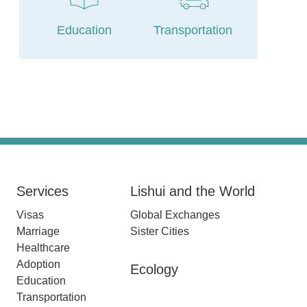
Education
Transportation
Services
Lishui and the World
Visas
Global Exchanges
Marriage
Sister Cities
Healthcare
Adoption
Ecology
Education
Transportation