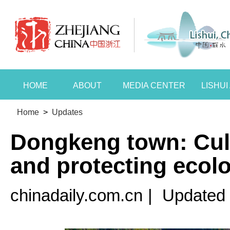
HOME
ABOUT
MEDIA CENTER
LISHU
Home
>
Updates
Dongkeng town: Cult
and protecting ecol
chinadaily.com.cn
|
Updated 