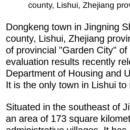
county, Lishui, Zhejiang pr
Dongkeng town in Jingning 
county, Lishui, Zhejiang prov
of provincial "Garden City" of
evaluation results recently re
Department of Housing and 
It is the only town in Lishui to
Situated in the southeast of
an area of 173 square kilom