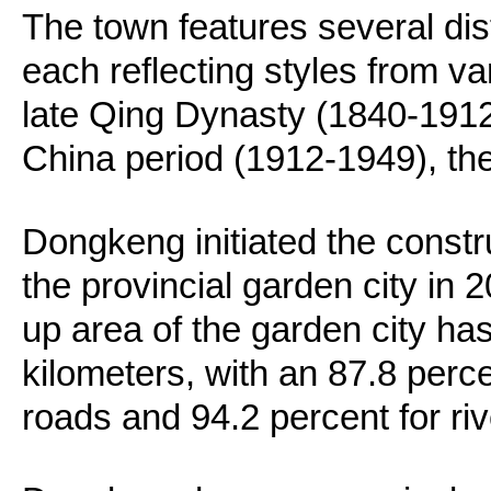
The town features several dist
each reflecting styles from va
late Qing Dynasty (1840-1912
China period (1912-1949), th
Dongkeng initiated the constr
the provincial garden city in 2
up area of the garden city h
kilometers, with an 87.8 perce
roads and 94.2 percent for ri