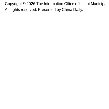
Copyright ©
2026 The Information Office of Lishui Municipa
All rights reserved. Presented by China Daily.