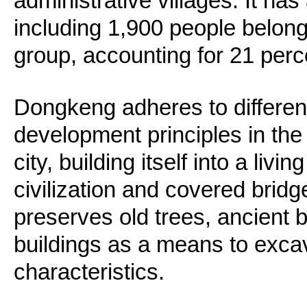
administrative villages. It has
including 1,900 people belong
group, accounting for 21 perce
Dongkeng adheres to differen
development principles in the
city, building itself into a liv
civilization and covered bridge
preserves old trees, ancient b
buildings as a means to excava
characteristics.