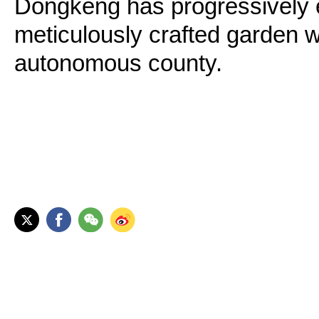
Dongkeng has progressively e
meticulously crafted garden w
autonomous county.