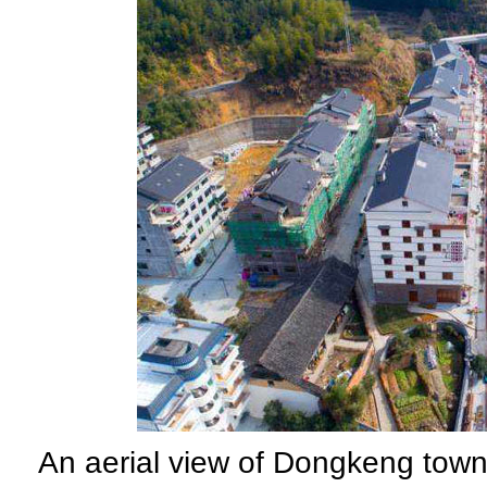
An aerial view of Dongkeng tow