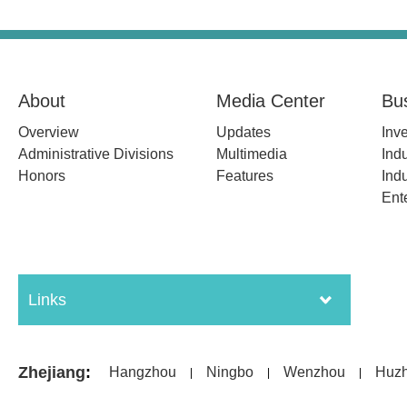
About
Media Center
Bu
Overview
Updates
Inv
Administrative Divisions
Multimedia
Indu
Honors
Features
Indu
Ent
Links
Zhejiang
:
Hangzhou
Ningbo
Wenzhou
Huz
|
|
|