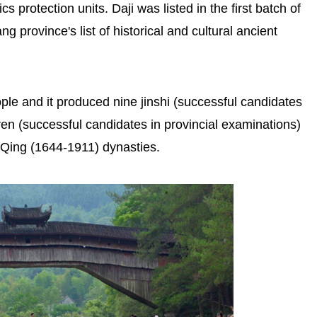
s protection units. Daji was listed in the first batch of
ng province's list of historical and cultural ancient
ple and it produced nine jinshi (successful candidates
ren (successful candidates in provincial examinations)
 Qing (1644-1911) dynasties.