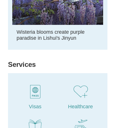
Wisteria blooms create purple
paradise in Lishui's Jinyun
Services
Visas
Healthcare