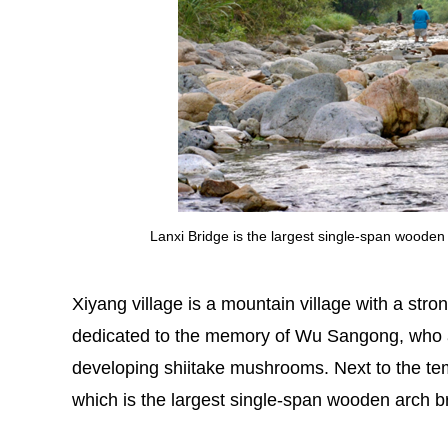
Lanxi Bridge is the largest single-span woode
Xiyang village is a mountain village with a stron
dedicated to the memory of Wu Sangong, who a
developing shiitake mushrooms. Next to the tem
which is the largest single-span wooden arch b