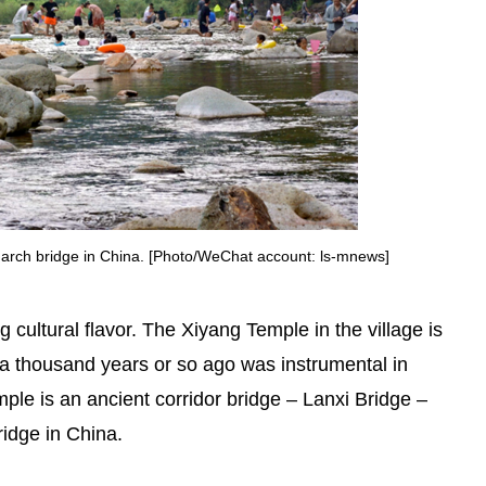
n arch bridge in China. [Photo/WeChat account: ls-mnews]
g cultural flavor. The Xiyang Temple in the village is
 thousand years or so ago was instrumental in
ple is an ancient corridor bridge – Lanxi Bridge –
ridge in China.