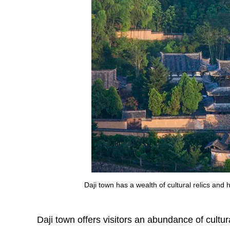
Daji town has a wealth of cultural relics and
Daji town offers visitors an abundance of cultur