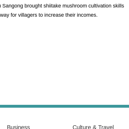
Sangong brought shiitake mushroom cultivation skills
way for villagers to increase their incomes.
Business
Culture & Travel