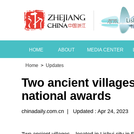
HOME
ABOUT
MEDIA CENTER
Home
>
Updates
Two ancient village
national awards
chinadaily.com.cn
|
Updated : Apr 24, 2023