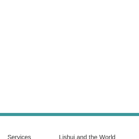
Services
Lishui and the World