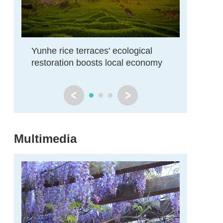
Yunhe rice terraces' ecological
Zhejiang
restoration boosts local economy
restore
Multimedia