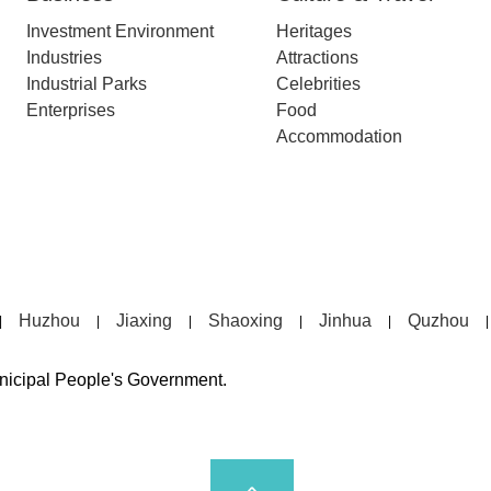
Investment Environment
Heritages
Industries
Attractions
Industrial Parks
Celebrities
Enterprises
Food
Accommodation
Huzhou
Jiaxing
Shaoxing
Jinhua
Quzhou
|
|
|
|
|
|
unicipal People's Government.