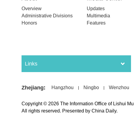
Overview
Updates
Administrative Divisions
Multimedia
Honors
Features
Links
Zhejiang
:
Hangzhou
Ningbo
Wenzhou
|
|
Copyright ©
2026 The Information Office of Lishui M
All rights reserved. Presented by China Daily.