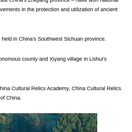
n East China's Zhejiang province – have won national
vements in the protection and utilization of ancient
Osaka Expo's Zhejiang Week
spotlights Lishui's Yunhe rice
g held in China's Southwest Sichuan province.
terraces
tonomous county and Xiyang village in Lishui's
hina Cultural Relics Academy, China Cultural Relics
of China.