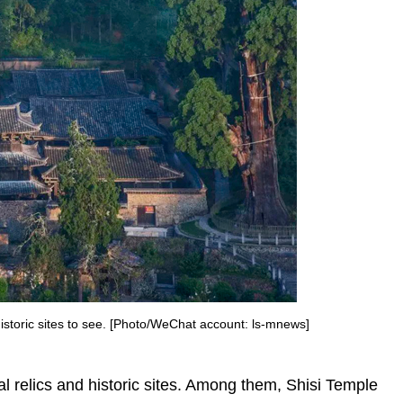
 historic sites to see. [Photo/WeChat account: ls-mnews]
al relics and historic sites. Among them, Shisi Temple