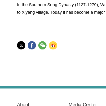
In the Southern Song Dynasty (1127-1279), Wu 
to Xiyang village. Today it has become a major 
About
Media Center