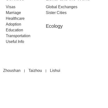
Visas
Global Exchanges
Marriage
Sister Cities
Healthcare
Adoption
Ecology
Education
Transportation
Useful Info
Zhoushan
Taizhou
Lishui
|
|