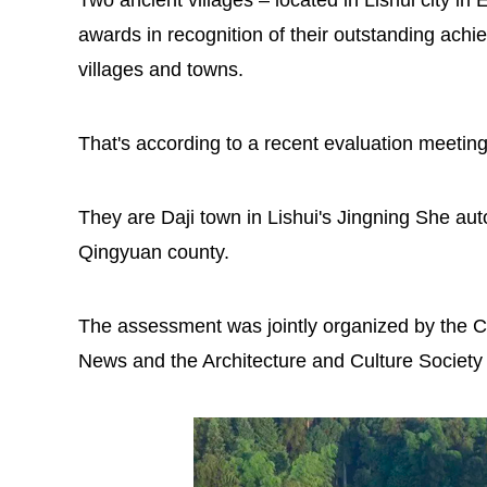
Two ancient villages – located in Lishui city i
awards in recognition of their outstanding achie
villages and towns.
That's according to a recent evaluation meetin
They are Daji town in Lishui's Jingning She au
Qingyuan county.
The assessment was jointly organized by the C
News and the Architecture and Culture Society 