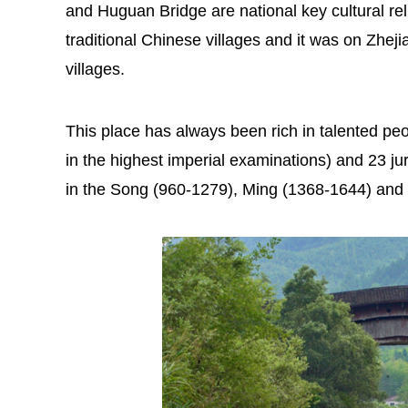
and Huguan Bridge are national key cultural relic
traditional Chinese villages and it was on Zhejia
villages.
This place has always been rich in talented peo
in the highest imperial examinations) and 23 ju
in the Song (960-1279), Ming (1368-1644) and