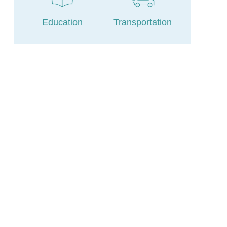
Education
Transportation