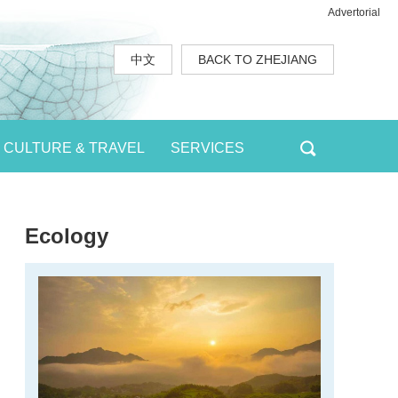
Advertorial
中文
BACK TO ZHEJIANG
CULTURE & TRAVEL
SERVICES
Ecology