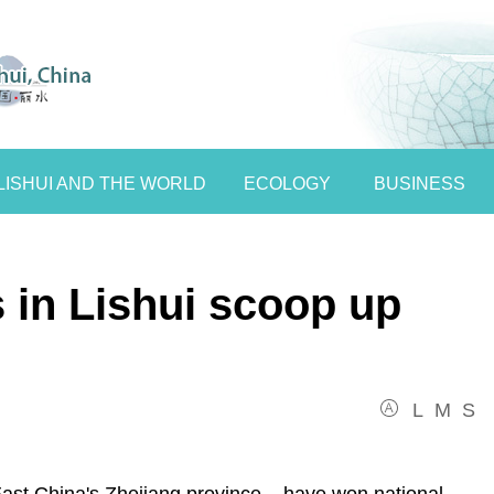
LISHUI AND THE WORLD
ECOLOGY
BUSINESS
s in Lishui scoop up
L
M
S