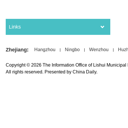
Links
Zhejiang
:
Hangzhou
Ningbo
Wenzhou
Huz
|
|
|
Copyright ©
2026 The Information Office of Lishui Municipa
All rights reserved. Presented by China Daily.