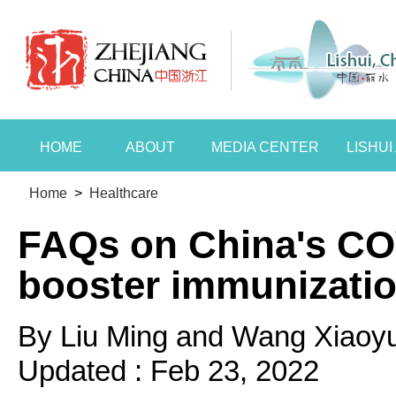
HOME
ABOUT
MEDIA CENTER
LISHU
Home
>
Healthcare
FAQs on China's CO
booster immunizati
By Liu Ming and Wang Xiaoy
Updated : Feb 23, 2022