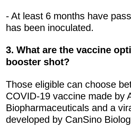
- At least 6 months have pas
has been inoculated.
3. What are the vaccine opt
booster shot?
Those eligible can choose be
COVID-19 vaccine made by A
Biopharmaceuticals and a vira
developed by CanSino Biolog