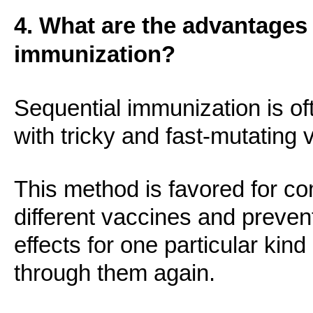
4. What are the advantages 
immunization?
Sequential immunization is of
with tricky and fast-mutating 
This method is favored for c
different vaccines and prevent
effects for one particular kin
through them again.