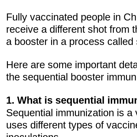
Fully vaccinated people in C
receive a different shot from t
a booster in a process called
Here are some important deta
the sequential booster immuni
1. What is sequential immu
Sequential immunization is a 
uses different types of vaccin