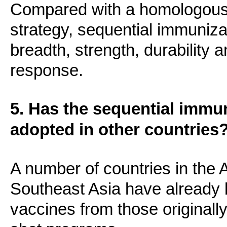
Compared with a homologous 
strategy, sequential immuniza
breadth, strength, durability 
response.
5. Has the sequential immu
adopted in other countries
A number of countries in the
Southeast Asia have already 
vaccines from those originally