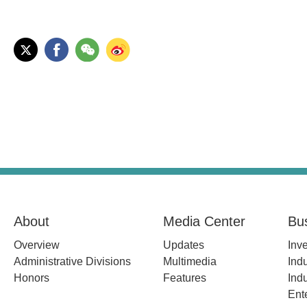
About
Media Center
Bu
Overview
Updates
Inv
Administrative Divisions
Multimedia
Indu
Honors
Features
Indu
Ent