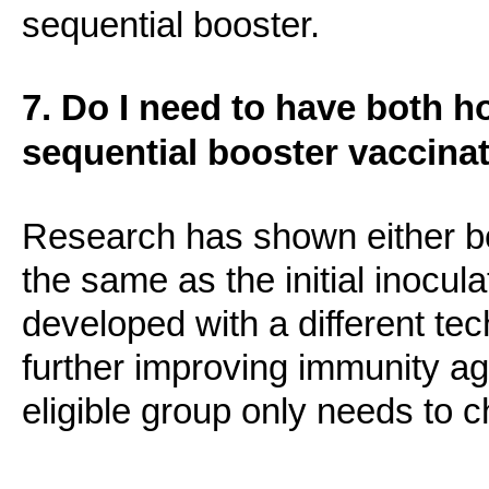
sequential booster.
7. Do I need to have both 
sequential booster vaccina
Research has shown either bo
the same as the initial inocula
developed with a different tec
further improving immunity a
eligible group only needs to 