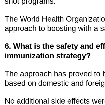
shot programs.
The World Health Organization 
approach to boosting with a s
6. What is the safety and ef
immunization strategy?
The approach has proved to b
based on domestic and foreig
No additional side effects wer