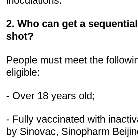
inoculations.
2. Who can get a sequentia
shot?
People must meet the followi
eligible:
- Over 18 years old;
- Fully vaccinated with inact
by Sinovac, Sinopharm Beiji