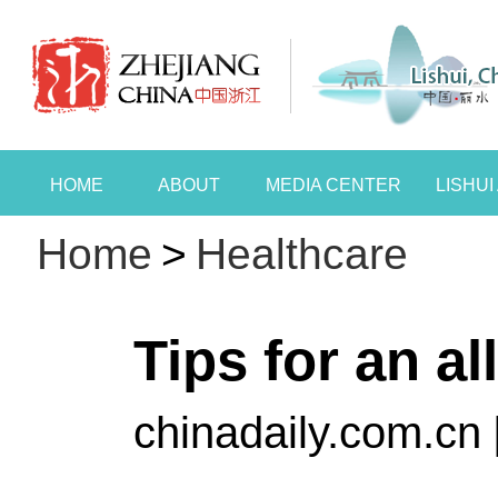
HOME
ABOUT
MEDIA CENTER
LISHU
Home
>
Healthcare
Tips for an al
chinadaily.com.cn