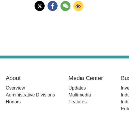
About
Media Center
Bu
Overview
Updates
Inv
Administrative Divisions
Multimedia
Indu
Honors
Features
Indu
Ent