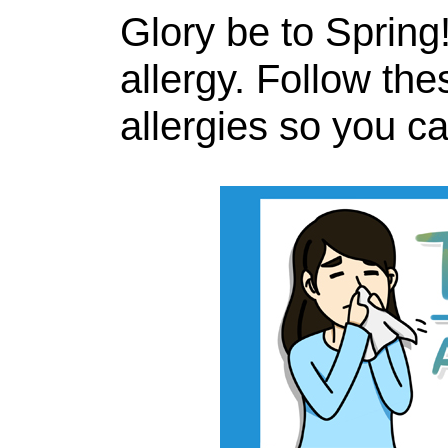
Glory be to Spring!
allergy. Follow the
allergies so you c