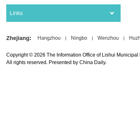
Links
Zhejiang
:
Hangzhou
Ningbo
Wenzhou
Huz
|
|
|
Copyright ©
2026 The Information Office of Lishui Municipa
All rights reserved. Presented by China Daily.