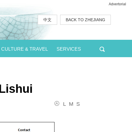
Advertorial
中文
BACK TO ZHEJIANG
CULTURE & TRAVEL
SERVICES
Lishui
L
M
S