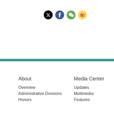
About
Media Center
Overview
Updates
Administrative Divisions
Multimedia
Honors
Features