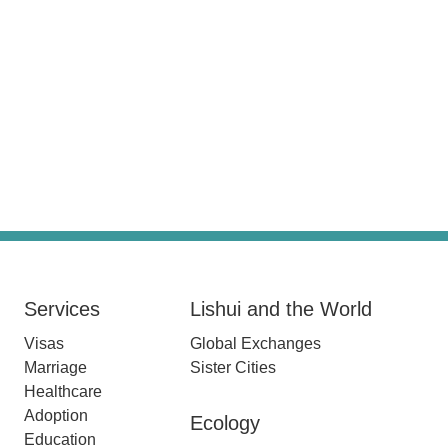
Services
Lishui and the World
Visas
Global Exchanges
Marriage
Sister Cities
Healthcare
Adoption
Ecology
Education