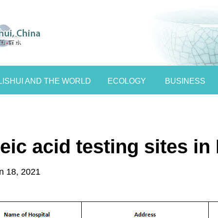
LISHUI AND THE WORLD
ECOLOGY
BUSINESS
ic acid testing sites in 
n 18, 2021