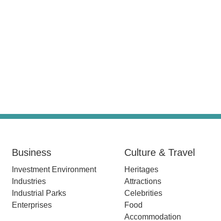
Business
Culture & Travel
Investment Environment
Heritages
Industries
Attractions
Industrial Parks
Celebrities
Enterprises
Food
Accommodation