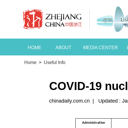
HOME
ABOUT
MEDIA CENTER
Home
>
Useful Info
COVID-19 nucle
chinadaily.com.cn
|
Updated : Ja