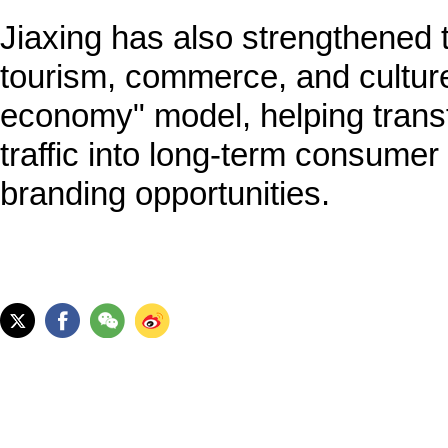
Jiaxing has also strengthened t
tourism, commerce, and culture 
economy" model, helping trans
traffic into long-term consumer
branding opportunities.