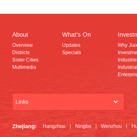
About
What's On
Invest
Overview
Updates
Why Jia
Districts
Specials
Investme
Sister Cities
Industrie
Multimedia
Industria
Enterpri
Links
Zhejiang
:
Hangzhou
|
Ningbo
|
Wenzhou
|
H