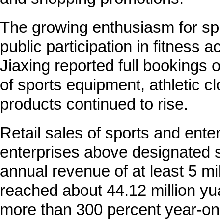
The growing enthusiasm for sp
public participation in fitness ac
Jiaxing reported full bookings
of sports equipment, athletic cl
products continued to rise.
Retail sales of sports and ent
enterprises above designated s
annual revenue of at least 5 m
reached about 44.12 million yuan
more than 300 percent year-on