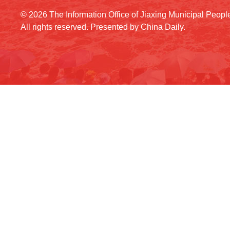
©
2026 The Information Office of Jiaxing Municipal Peop
All rights reserved. Presented by China Daily.