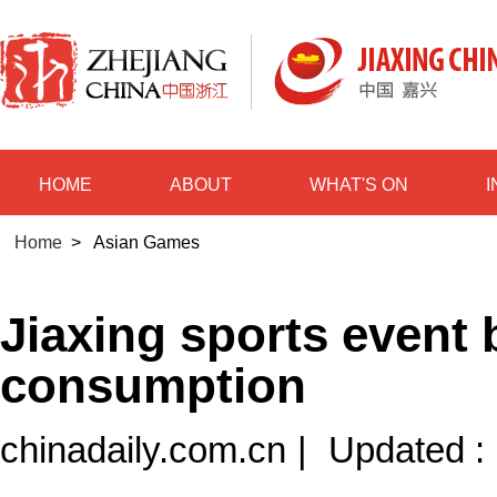
HOME
ABOUT
WHAT'S ON
Home
>
Asian Games
Jiaxing sports event
consumption
chinadaily.com.cn
|
Updated :