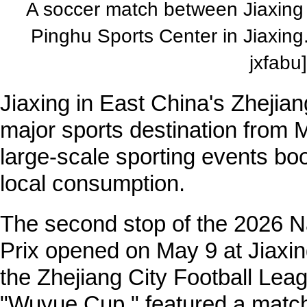
A soccer match between Jiaxing 
Pinghu Sports Center in Jiaxin
jxfabu]
Jiaxing in East China's Zhejia
major sports destination from 
large-scale sporting events boo
local consumption.
The second stop of the 2026 Na
Prix opened on May 9 at Jiaxin
the Zhejiang City Football Lea
"Wuyue Cup," featured a matc