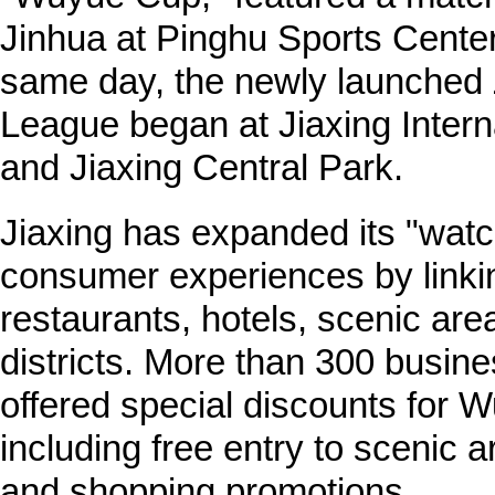
Jinhua at Pinghu Sports Cente
same day, the newly launched 
League began at Jiaxing Intern
and Jiaxing Central Park.
Jiaxing has expanded its "watc
consumer experiences by linkin
restaurants, hotels, scenic ar
districts. More than 300 busine
offered special discounts for 
including free entry to scenic a
and shopping promotions.