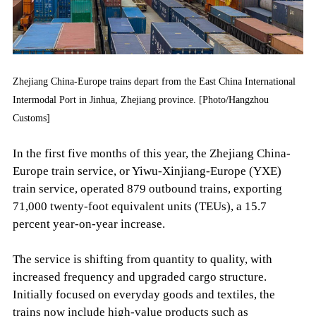
Zhejiang China-Europe trains depart from the East China International
Intermodal Port in Jinhua, Zhejiang province. [Photo/Hangzhou
Customs]
In the first five months of this year, the Zhejiang China-
Europe train service, or Yiwu-Xinjiang-Europe (YXE)
train service, operated 879 outbound trains, exporting
71,000 twenty-foot equivalent units (TEUs), a 15.7
percent year-on-year increase.
The service is shifting from quantity to quality, with
increased frequency and upgraded cargo structure.
Initially focused on everyday goods and textiles, the
trains now include high-value products such as