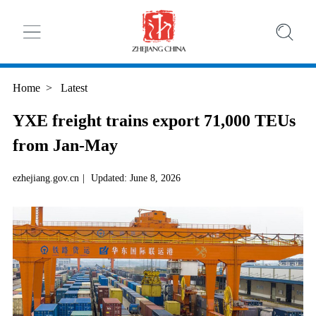
Home
>
Latest
YXE freight trains export 71,000 TEUs
from Jan-May
ezhejiang.gov.cn
|
Updated: June 8, 2026