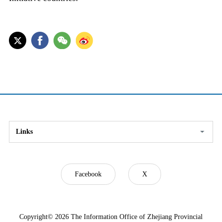
Links
Facebook
X
Copyright©
2026 The Information Office of Zhejiang Provincial