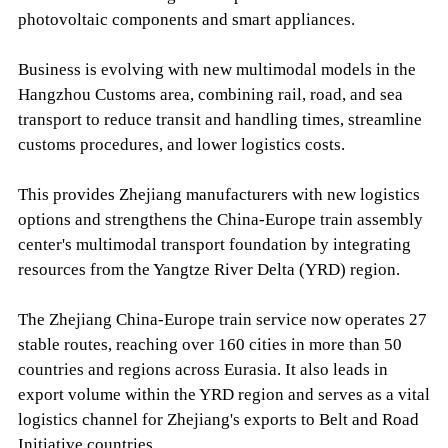
photovoltaic components and smart appliances.
Business is evolving with new multimodal models in the
Hangzhou Customs area, combining rail, road, and sea
transport to reduce transit and handling times, streamline
customs procedures, and lower logistics costs.
This provides Zhejiang manufacturers with new logistics
options and strengthens the China-Europe train assembly
center's multimodal transport foundation by integrating
resources from the Yangtze River Delta (YRD) region.
The Zhejiang China-Europe train service now operates 27
stable routes, reaching over 160 cities in more than 50
countries and regions across Eurasia. It also leads in
export volume within the YRD region and serves as a vital
logistics channel for Zhejiang's exports to Belt and Road
Initiative countries.