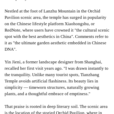
Nestled at the foot of Lanzhu Mountain in the Orchid
Pavilion scenic area, the temple has surged in popularity
on the Chinese lifestyle platform Xiaohongshu, or
RedNote, where users have crowned it "the cultural scenic
spot with the best aesthetics in China". Comments refer to
it as "the ultimate garden aesthetic embedded in Chinese
DNA".
Yin Jieni, a former landscape designer from Shanghai,
recalled her first visit years ago. "I was drawn instantly to
the tranquility. Unlike many tourist spots, Tianzhang
Temple avoids artificial flashiness. Its beauty lies in
simplicity — timeworn structures, naturally growing
plants, and a thoughtful embrace of emptiness."
That praise is rooted in deep literary soil. The scenic area
is the location of the storied Orchid Pavilion, where in