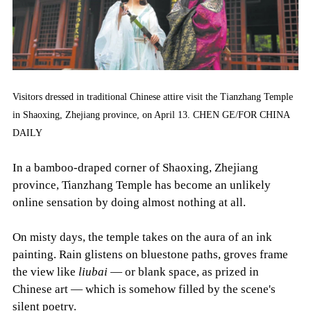
Visitors dressed in traditional Chinese attire visit the Tianzhang Temple
in Shaoxing, Zhejiang province, on April 13. CHEN GE/FOR CHINA
DAILY
In a bamboo-draped corner of Shaoxing, Zhejiang
province, Tianzhang Temple has become an unlikely
online sensation by doing almost nothing at all.
On misty days, the temple takes on the aura of an ink
painting. Rain glistens on bluestone paths, groves frame
the view like
liubai
— or blank space, as prized in
Chinese art — which is somehow filled by the scene's
silent poetry.