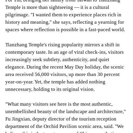
Temple is more than sightseeing — it is a cultural
pilgrimage. "I wanted them to experience places rich in
history and meaning," she says, reflecting a yearning for
spaces where reflection is possible in a fast-paced world.
Tianzhang Temple's rising popularity mirrors a shift in
contemporary taste. In an age of viral check-ins, visitors
increasingly seek subtlety, authenticity, and quiet
elegance. During the recent May Day holiday, the scenic
area received 56,000 visitors, up more than 30 percent
year-on-year. Yet, the temple has added nothing
unnecessary, holding to its original vision.
"What many visitors see here is the most authentic,
unembellished beauty of the landscape and architecture,"
Fu Jingxian, deputy director of the tourism reception
department of the Orchid Pavilion scenic area, said. "We