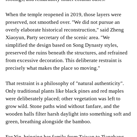
When the temple reopened in 2019, those layers were
preserved, not smoothed over. "We did not pursue an
overly elaborate historical reconstruction," said Zheng
Xiaoyun, Party secretary of the scenic area. "We
simplified the design based on Song Dynasty styles,
preserved the ruins beneath the structures, and refrained
from excessive decoration. This deliberate restraint is
precisely what makes the place so moving."
That restraint is a philosophy of "natural authenticity".
Only traditional plants like black pines and red maples
were deliberately placed; other vegetation was left to
grow wild. Stone paths wind without fanfare, and the
wooden halls filter harsh daylight into something soft and
green, breathing alongside the bamboo.
For Yin, bringing her family from Taiwan to Tianzhang