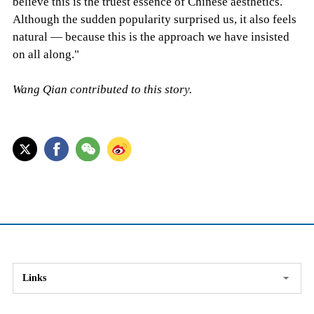
believe this is the truest essence of Chinese aesthetics.
Although the sudden popularity surprised us, it also feels
natural — because this is the approach we have insisted
on all along."
Wang Qian contributed to this story.
Links