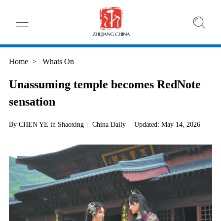
Home
>
Whats On
Unassuming temple becomes RedNote
sensation
By CHEN YE in Shaoxing
|
China Daily
|
Updated: May 14, 2026