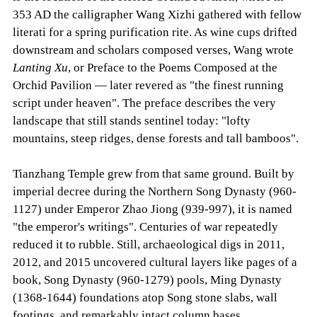
353 AD the calligrapher Wang Xizhi gathered with fellow
literati for a spring purification rite. As wine cups drifted
downstream and scholars composed verses, Wang wrote
Lanting Xu
, or Preface to the Poems Composed at the
Orchid Pavilion — later revered as "the finest running
script under heaven". The preface describes the very
landscape that still stands sentinel today: "lofty
mountains, steep ridges, dense forests and tall bamboos".
Tianzhang Temple grew from that same ground. Built by
imperial decree during the Northern Song Dynasty (960-
1127) under Emperor Zhao Jiong (939-997), it is named
"the emperor's writings". Centuries of war repeatedly
reduced it to rubble. Still, archaeological digs in 2011,
2012, and 2015 uncovered cultural layers like pages of a
book, Song Dynasty (960-1279) pools, Ming Dynasty
(1368-1644) foundations atop Song stone slabs, wall
footings, and remarkably intact column bases.