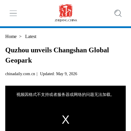
Home
>
Latest
Quzhou unveils Changshan Global
Geopark
chinadaily.com.cn
|
Updated: May 9, 2026