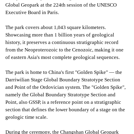
Global Geopark at the 224th session of the UNESCO
Executive Board in Paris.
The park covers about 1,043 square kilometers.
Showcasing more than 1 billion years of geological
history, it preserves a continuous stratigraphic record
from the Neoproterozoic to the Cenozoic, making it one
of eastern Asia's most complete geological sequences.
The park is home to China's first "Golden Spike" — the
Darriwilian Stage Global Boundary Stratotype Section
and Point of the Ordovician system. The "Golden Spike",
namely the Global Boundary Stratotype Section and
Point, also GSSP, is a reference point on a stratigraphic
section that defines the lower boundary of a stage on the
geologic time scale.
During the ceremony, the Changshan Global Geopark