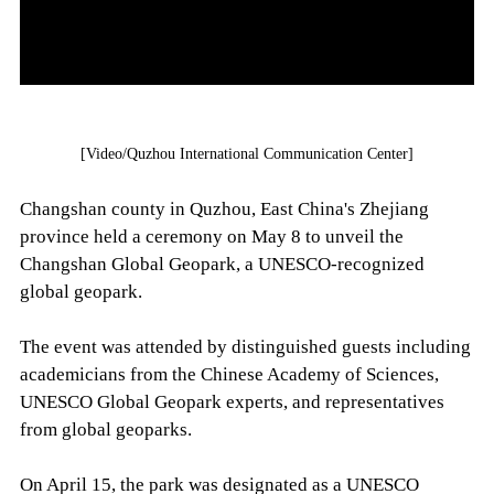
[Video/Quzhou International Communication Center]
Changshan county in Quzhou, East China's Zhejiang
province held a ceremony on May 8 to unveil the
Changshan Global Geopark, a UNESCO-recognized
global geopark.
The event was attended by distinguished guests including
academicians from the Chinese Academy of Sciences,
UNESCO Global Geopark experts, and representatives
from global geoparks.
On April 15, the park was designated as a UNESCO