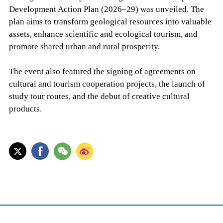
Development Action Plan (2026–29) was unveiled. The
plan aims to transform geological resources into valuable
assets, enhance scientific and ecological tourism, and
promote shared urban and rural prosperity.
The event also featured the signing of agreements on
cultural and tourism cooperation projects, the launch of
study tour routes, and the debut of creative cultural
products.