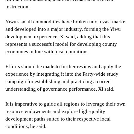
instruction.
Yiwu's small commodities have broken into a vast market
and developed into a major industry, forming the Yiwu
development experience, Xi said, adding that this
represents a successful model for developing county
economies in line with local conditions.
Efforts should be made to further review and apply the
experience by integrating it into the Party-wide study
campaign for establishing and practicing a correct
understanding of governance performance, Xi said.
It is imperative to guide all regions to leverage their own
resource endowments and explore high-quality
development paths suited to their respective local
conditions, he said.