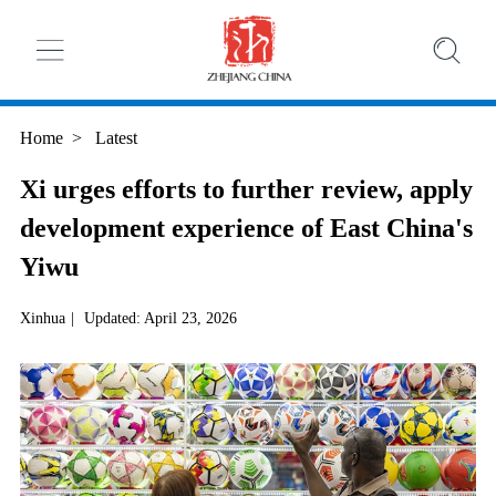
Home
>
Latest
Xi urges efforts to further review, apply
development experience of East China's
Yiwu
Xinhua
|
Updated: April 23, 2026