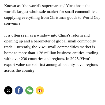
Known as "the world's supermarket," Yiwu hosts the
world's largest wholesale market for small commodities,
supplying everything from Christmas goods to World Cup
souvenirs.
It is often seen as a window into China's reform and
opening up and a barometer of global small commodity
trade. Currently, the Yiwu small commodities market is
home to more than 1.26 million business entities, trading
with over 230 countries and regions. In 2025, Yiwu's
export value ranked first among all county-level regions
across the country.