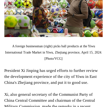
A foreign businessman (right) picks ball products at the Yiwu
International Trade Market in Yiwu, Zhejiang province, April 15, 2024.
[Photo/VCG]
President Xi Jinping has urged efforts to further review
the development experience of the city of Yiwu in East
China's Zhejiang province, and put it to good use.
Xi, also general secretary of the Communist Party of
China Central Committee and chairman of the Central
Military Commission, made the remarks in a recent