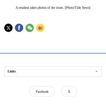
A resident takes photos of the irises. [Photo/Tide News]
Links
Facebook
X