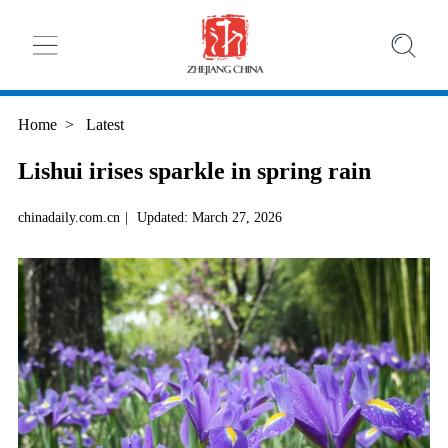
Home
>
Latest
Lishui irises sparkle in spring rain
chinadaily.com.cn
|
Updated: March 27, 2026