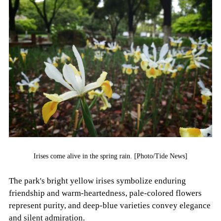
Irises come alive in the spring rain. [Photo/Tide News]
The park's bright yellow irises symbolize enduring
friendship and warm-heartedness, pale-colored flowers
represent purity, and deep-blue varieties convey elegance
and silent admiration.