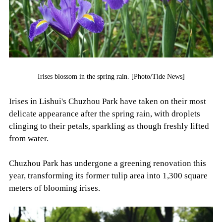
Irises blossom in the spring rain. [Photo/Tide News]
Irises in Lishui's Chuzhou Park have taken on their most
delicate appearance after the spring rain, with droplets
clinging to their petals, sparkling as though freshly lifted
from water.
Chuzhou Park has undergone a greening renovation this
year, transforming its former tulip area into 1,300 square
meters of blooming irises.