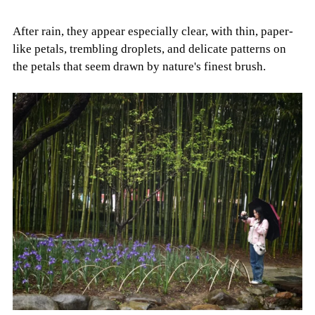
After rain, they appear especially clear, with thin, paper-
like petals, trembling droplets, and delicate patterns on
the petals that seem drawn by nature's finest brush.