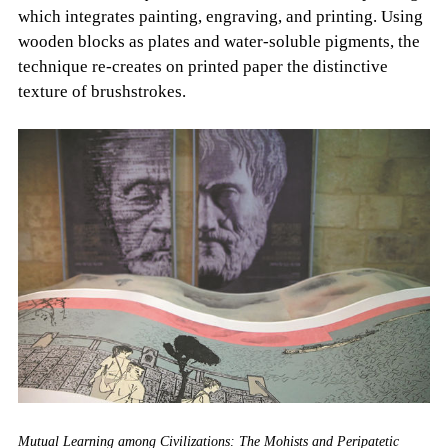
which integrates painting, engraving, and printing. Using
wooden blocks as plates and water-soluble pigments, the
technique re-creates on printed paper the distinctive
texture of brushstrokes.
Mutual Learning among Civilizations: The Mohists and Peripatetic