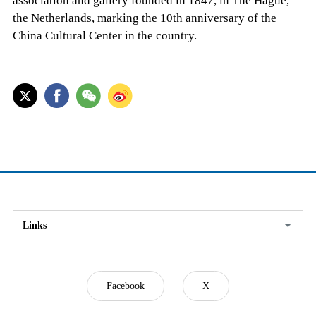
association and gallery founded in 1847, in The Hague,
the Netherlands, marking the 10th anniversary of the
China Cultural Center in the country.
Links
Facebook
X