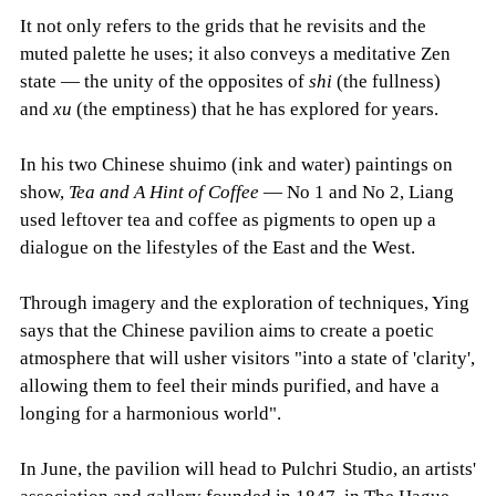
It not only refers to the grids that he revisits and the
muted palette he uses; it also conveys a meditative Zen
state — the unity of the opposites of
shi
(the fullness)
and
xu
(the emptiness) that he has explored for years.
In his two Chinese shuimo (ink and water) paintings on
show,
Tea and A Hint of Coffee
— No 1 and No 2, Liang
used leftover tea and coffee as pigments to open up a
dialogue on the lifestyles of the East and the West.
Through imagery and the exploration of techniques, Ying
says that the Chinese pavilion aims to create a poetic
atmosphere that will usher visitors "into a state of 'clarity',
allowing them to feel their minds purified, and have a
longing for a harmonious world".
In June, the pavilion will head to Pulchri Studio, an artists'