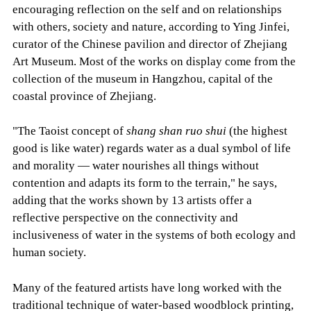
encouraging reflection on the self and on relationships
with others, society and nature, according to Ying Jinfei,
curator of the Chinese pavilion and director of Zhejiang
Art Museum. Most of the works on display come from the
collection of the museum in Hangzhou, capital of the
coastal province of Zhejiang.
"The Taoist concept of
shang shan ruo shui
(the highest
good is like water) regards water as a dual symbol of life
and morality — water nourishes all things without
contention and adapts its form to the terrain," he says,
adding that the works shown by 13 artists offer a
reflective perspective on the connectivity and
inclusiveness of water in the systems of both ecology and
human society.
Many of the featured artists have long worked with the
traditional technique of water-based woodblock printing,