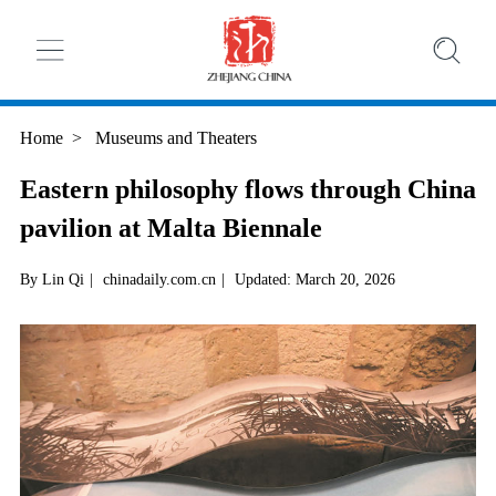
Home
>
Museums and Theaters
Eastern philosophy flows through China
pavilion at Malta Biennale
By Lin Qi
|
chinadaily.com.cn
|
Updated: March 20, 2026