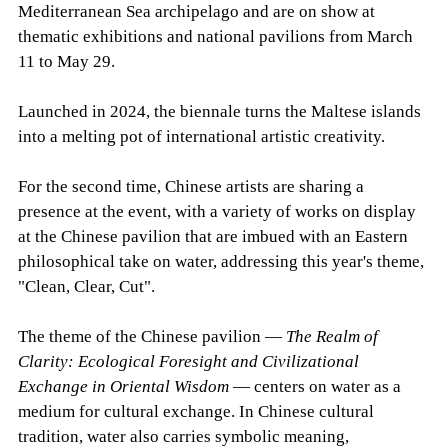
Mediterranean Sea archipelago and are on show at
thematic exhibitions and national pavilions from March
11 to May 29.
Launched in 2024, the biennale turns the Maltese islands
into a melting pot of international artistic creativity.
For the second time, Chinese artists are sharing a
presence at the event, with a variety of works on display
at the Chinese pavilion that are imbued with an Eastern
philosophical take on water, addressing this year's theme,
"Clean, Clear, Cut".
The theme of the Chinese pavilion —
The Realm of
Clarity: Ecological Foresight and Civilizational
Exchange in Oriental Wisdom
— centers on water as a
medium for cultural exchange. In Chinese cultural
tradition, water also carries symbolic meaning,