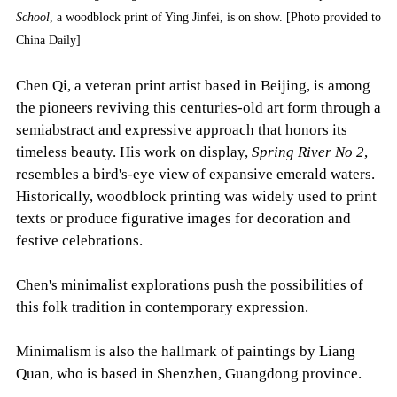
School
, a woodblock print of Ying Jinfei, is on show. [Photo provided to
China Daily]
Chen Qi, a veteran print artist based in Beijing, is among
the pioneers reviving this centuries-old art form through a
semiabstract and expressive approach that honors its
timeless beauty. His work on display,
Spring River No 2
,
resembles a bird's-eye view of expansive emerald waters.
Historically, woodblock printing was widely used to print
texts or produce figurative images for decoration and
festive celebrations.
Chen's minimalist explorations push the possibilities of
this folk tradition in contemporary expression.
Minimalism is also the hallmark of paintings by Liang
Quan, who is based in Shenzhen, Guangdong province.