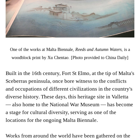
One of the works at Malta Biennale,
Reeds and Autumn Waters
, is a
woodblock print by Xu Chentao. [Photo provided to China Daily]
Built in the 16th century, Fort St Elmo, at the tip of Malta's
Sceberras peninsula, once bore witness to the conflicts
and occupations of different civilizations in the country's
diverse history. These days, this heritage site in Valletta
— also home to the National War Museum — has become
a stage for cultural diversity, serving as one of the
locations for the ongoing Malta Biennale.
Works from around the world have been gathered on the