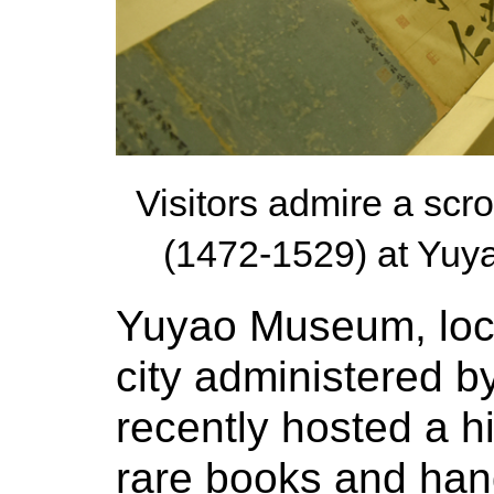
Visitors admire a sc
(1472-1529) at Yuy
Yuyao Museum, loca
city administered b
recently hosted a hi
rare books and hand