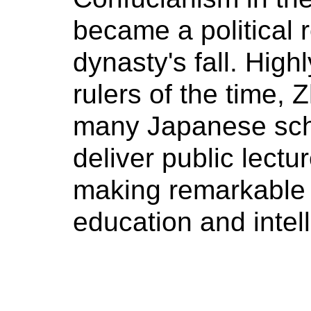
became a political 
dynasty's fall. Hig
rulers of the time, 
many Japanese scho
deliver public lectu
making remarkable 
education and intell