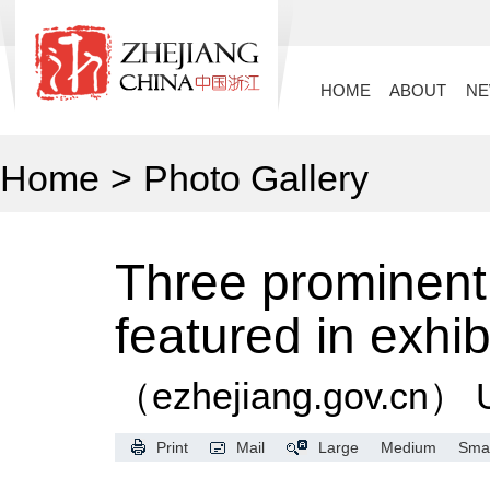
HOME
ABOUT
N
Home
>
Photo Gallery
Three prominent
featured in exhib
（ezhejiang.gov.cn）
Print
Mail
Large
Medium
Smal