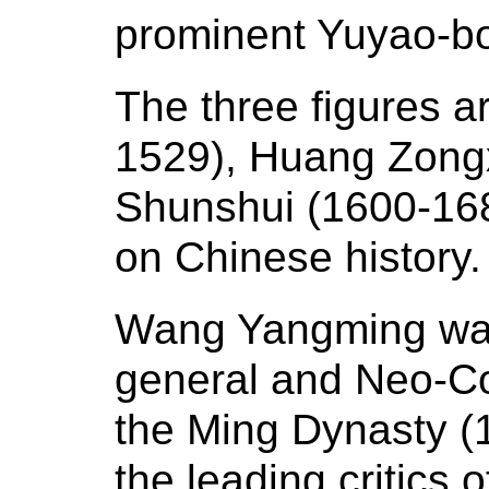
prominent Yuyao-bo
The three figures 
1529), Huang Zong
Shunshui (1600-1682
on Chinese history
Wang Yangming was
general and Neo-Co
the Ming Dynasty (
the leading critics 