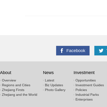
Facebook
About
News
Investment
Overview
Latest
Opportunities
Regions and Cities
Biz Updates
Investment Guides
Zhejiang Firsts
Photo Gallery
Policies
Zhejiang and the World
Industrial Parks
Enterprises