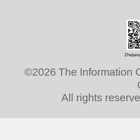
Zhejian
©
2026 The Information O
All rights reserv