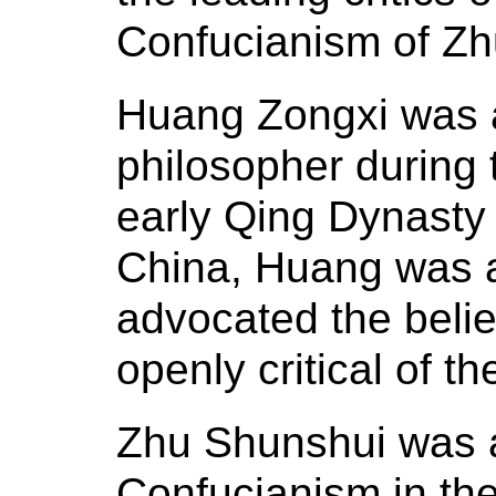
Confucianism of Zh
Huang Zongxi was a 
philosopher during 
early Qing Dynasty 
China, Huang was 
advocated the belie
openly critical of th
Zhu Shunshui was a
Confucianism in the