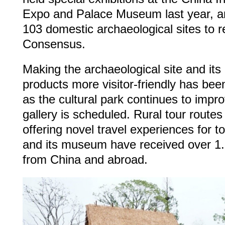
Expo and Palace Museum last year, a
103 domestic archaeological sites to 
Consensus.
Making the archaeological site and its 
products more visitor-friendly has bee
as the cultural park continues to impro
gallery is scheduled. Rural tour routes
offering novel travel experiences for t
and its museum have received over 1.5 
from China and abroad.