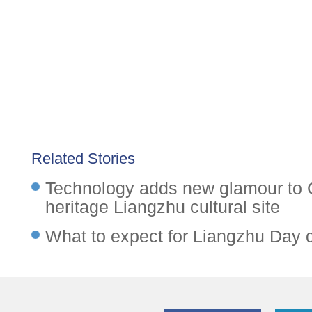
Related Stories
Technology adds new glamour to 
heritage Liangzhu cultural site
What to expect for Liangzhu Day 