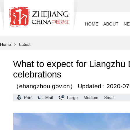
HOME
ABOUT
N
Home
>
Latest
What to expect for Liangzhu
celebrations
（ehangzhou.gov.cn）
Updated : 2020-07
Print
Mail
Large
Medium
Small