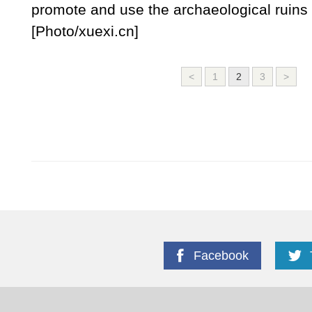
promote and use the archaeological ruins 
[Photo/xuexi.cn]
<
1
2
3
>
Facebook