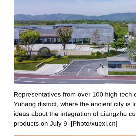
Representatives from over 100 high-tech
Yuhang district, where the ancient city is l
ideas about the integration of Liangzhu cu
products on July 9. [Photo/xuexi.cn]