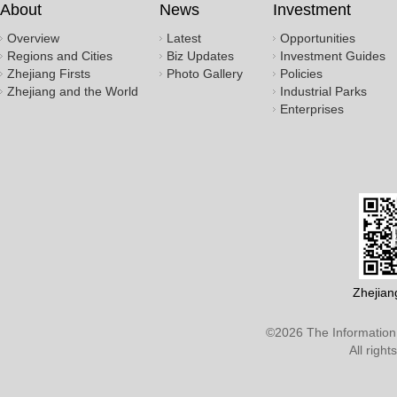
About
News
Investment
Overview
Latest
Opportunities
Regions and Cities
Biz Updates
Investment Guides
Zhejiang Firsts
Photo Gallery
Policies
Zhejiang and the World
Industrial Parks
Enterprises
Zhejian
©
2026 The Information 
All righ