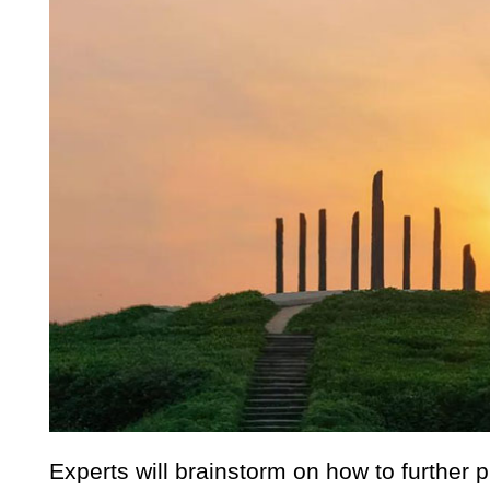
Experts will brainstorm on how to further p