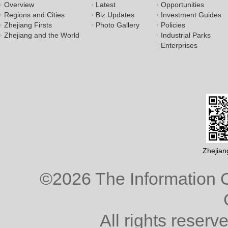
Overview
Latest
Opportunities
Regions and Cities
Biz Updates
Investment Guides
Zhejiang Firsts
Photo Gallery
Policies
Zhejiang and the World
Industrial Parks
Enterprises
Zhejian
©
2026 The Information O
All rights reserv