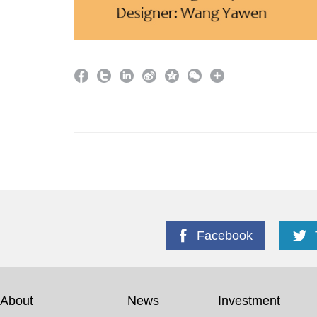
Facebook
About
News
Investment