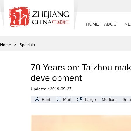
HOME
ABOUT
N
Home
>
Specials
70 Years on: Taizhou mak
development
Updated : 2019-09-27
Print
Mail
Large
Medium
Smal