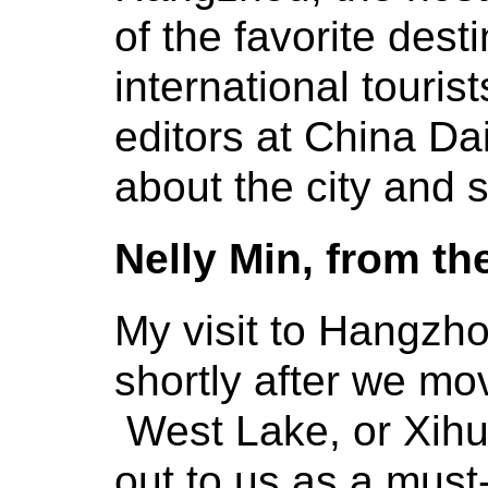
of the favorite dest
international touris
editors at China Da
about the city and s
Nelly Min, from th
My visit to Hangzho
shortly after we m
West Lake, or Xihu
out to us as a must