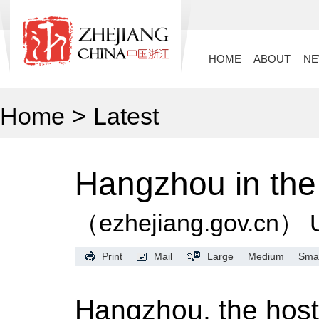
HOME
ABOUT
N
Home
>
Latest
Hangzhou in the 
（ezhejiang.gov.cn）
Print
Mail
Large
Medium
Smal
Hangzhou, the host