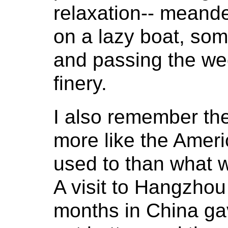
relaxation-- meande
on a lazy boat, so
and passing the wed
finery.
I also remember th
more like the Amer
used to than what w
A visit to Hangzhou d
months in China ga