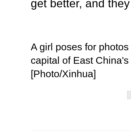
get better, and the
A girl poses for photo
capital of East China'
[Photo/Xinhua]