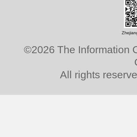
Zhejian
©
2026 The Information O
All rights reserv