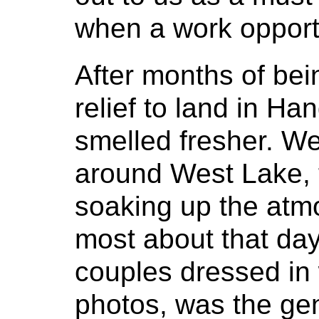
when a work opportu
After months of bein
relief to land in Ha
smelled fresher. W
around West Lake, t
soaking up the at
most about that da
couples dressed in
photos, was the gen