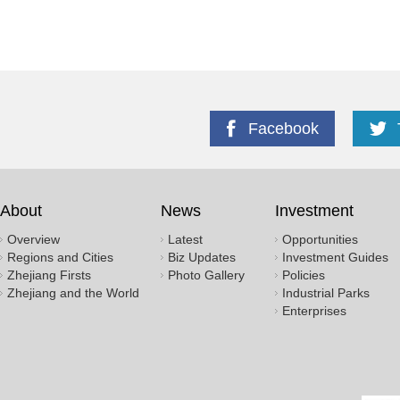
Facebook
About
News
Investment
Overview
Latest
Opportunities
Regions and Cities
Biz Updates
Investment Guides
Zhejiang Firsts
Photo Gallery
Policies
Zhejiang and the World
Industrial Parks
Enterprises