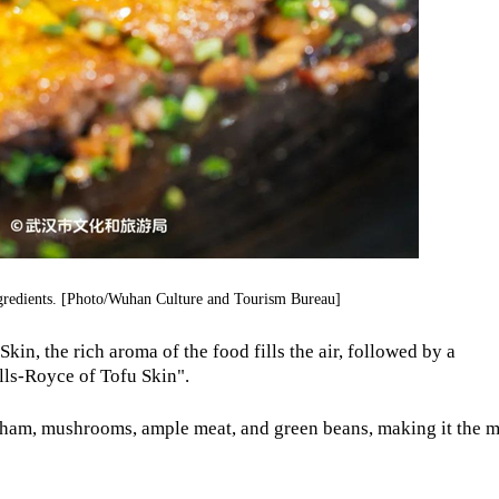
ngredients. [Photo/Wuhan Culture and Tourism Bureau]
kin, the rich aroma of the food fills the air, followed by a
lls-Royce of Tofu Skin".
, ham, mushrooms, ample meat, and green beans, making it the 