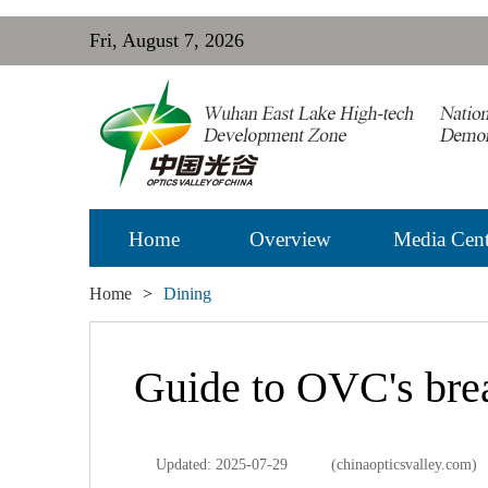
Fri, August 7, 2026
Home
Overview
Media Cent
Home
>
Dining
Guide to OVC's brea
Updated: 2025-07-29
(chinaopticsvalley.com)