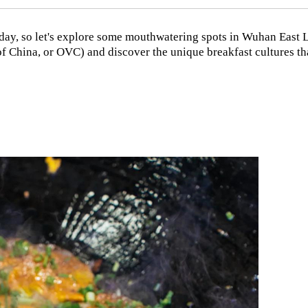
at day, so let's explore some mouthwatering spots in Wuhan East 
 China, or OVC) and discover the unique breakfast cultures th