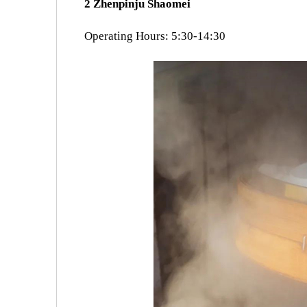
2 Zhenpinju Shaomei
Operating Hours: 5:30-14:30