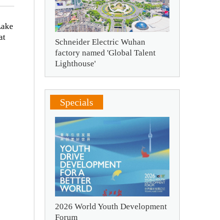
Lake
at
Schneider Electric Wuhan
factory named 'Global Talent
Lighthouse'
Specials
2026 World Youth Development
Forum