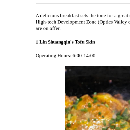
A delicious breakfast sets the tone for a gre
High-tech Development Zone (Optics Valley of
are on offer.
1 Lin Shuangqin's Tofu Skin
Operating Hours: 6:00-14:00