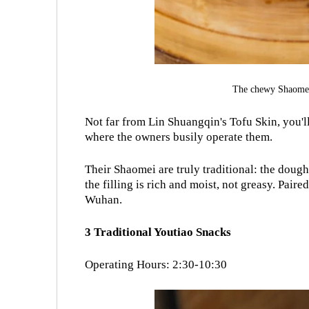
The chewy Shaomei
Not far from Lin Shuangqin's Tofu Skin, you'
where the owners busily operate them.
Their
Shaomei
are truly traditional: the doug
the filling is rich and moist, not greasy. Pair
Wuhan.
3 Traditional Youtiao Snacks
Operating Hours: 2:30-10:30