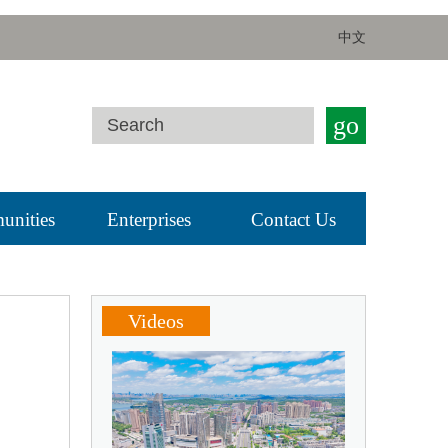
中文
go
nities
Enterprises
Contact Us
Videos