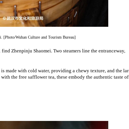
. [Photo/Wuhan Culture and Tourism Bureau]
ll find Zhenpinju Shaomei. Two steamers line the entranceway,
h is made with cold water, providing a chewy texture, and the lar
ed with the free safflower tea, these embody the authentic taste of