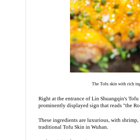
The Tofu skin with rich i
Right at the entrance of Lin Shuangqin's Tofu S
prominently displayed sign that reads "the Ro
These ingredients are luxurious, with shrimp
traditional Tofu Skin in Wuhan.