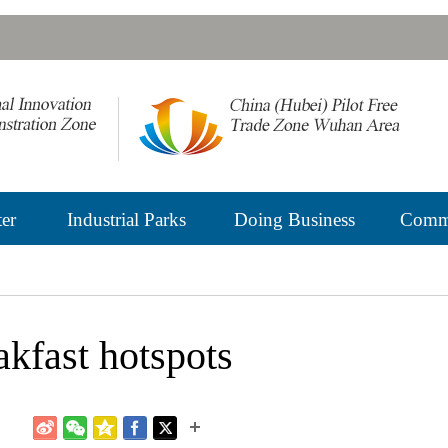
er
Industrial Parks
Doing Business
Commu
kfast hotspots