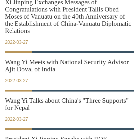
Xi Jinping Exchanges Messages of
Congratulations with President Tallis Obed
Moses of Vanuatu on the 40th Anniversary of
the Establishment of China-Vanuatu Diplomatic
Relations
2022-03-27
Wang Yi Meets with National Security Advisor
Ajit Doval of India
2022-03-27
Wang Yi Talks about China's "Three Supports"
for Nepal
2022-03-27