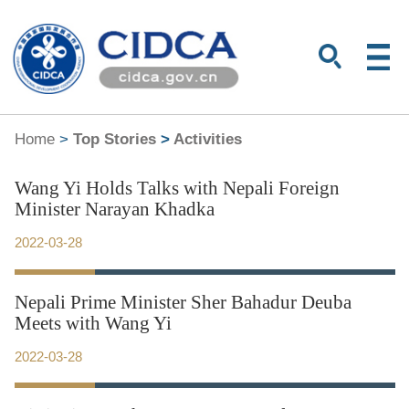
Home
>
Top Stories
>
Activities
Wang Yi Holds Talks with Nepali Foreign
Minister Narayan Khadka
2022-03-28
Nepali Prime Minister Sher Bahadur Deuba
Meets with Wang Yi
2022-03-28