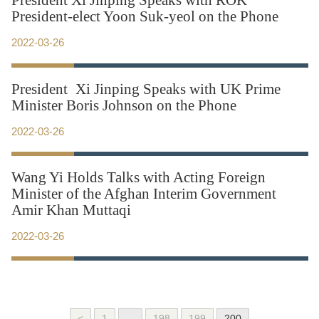
President Xi Jinping Speaks with ROK
President-elect Yoon Suk-yeol on the Phone
2022-03-26
President Xi Jinping Speaks with UK Prime
Minister Boris Johnson on the Phone
2022-03-26
Wang Yi Holds Talks with Acting Foreign
Minister of the Afghan Interim Government
Amir Khan Muttaqi
2022-03-26
<
1
...
198
199
200