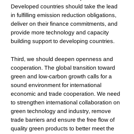
Developed countries should take the lead
in fulfilling emission reduction obligations,
deliver on their finance commitments, and
provide more technology and capacity
building support to developing countries.
Third, we should deepen openness and
cooperation. The global transition toward
green and low-carbon growth calls for a
sound environment for international
economic and trade cooperation. We need
to strengthen international collaboration on
green technology and industry, remove
trade barriers and ensure the free flow of
quality green products to better meet the