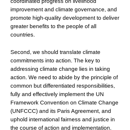
coordinated progress on livelihood
improvement and climate governance, and
promote high-quality development to deliver
greater benefits to the people of all
countries.
Second, we should translate climate
commitments into action. The key to
addressing climate change lies in taking
action. We need to abide by the principle of
common but differentiated responsibilities,
fully and effectively implement the UN
Framework Convention on Climate Change
(UNFCCC) and its Paris Agreement, and
uphold international fairness and justice in
the course of action and implementation.