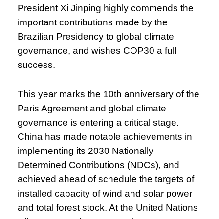
President Xi Jinping highly commends the
important contributions made by the
Brazilian Presidency to global climate
governance, and wishes COP30 a full
success.
This year marks the 10th anniversary of the
Paris Agreement and global climate
governance is entering a critical stage.
China has made notable achievements in
implementing its 2030 Nationally
Determined Contributions (NDCs), and
achieved ahead of schedule the targets of
installed capacity of wind and solar power
and total forest stock. At the United Nations