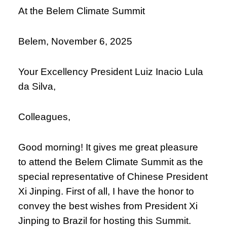
At the Belem Climate Summit
Belem, November 6, 2025
Your Excellency President Luiz Inacio Lula
da Silva,
Colleagues,
Good morning! It gives me great pleasure
to attend the Belem Climate Summit as the
special representative of Chinese President
Xi Jinping. First of all, I have the honor to
convey the best wishes from President Xi
Jinping to Brazil for hosting this Summit.