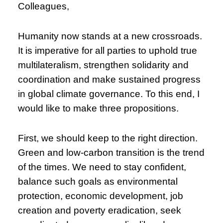
Colleagues,
Humanity now stands at a new crossroads.
It is imperative for all parties to uphold true
multilateralism, strengthen solidarity and
coordination and make sustained progress
in global climate governance. To this end, I
would like to make three propositions.
First, we should keep to the right direction.
Green and low-carbon transition is the trend
of the times. We need to stay confident,
balance such goals as environmental
protection, economic development, job
creation and poverty eradication, seek