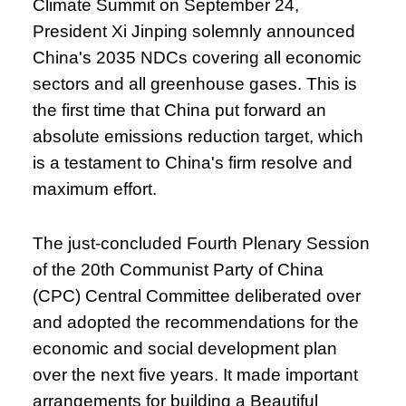
Climate Summit on September 24,
President Xi Jinping solemnly announced
China's 2035 NDCs covering all economic
sectors and all greenhouse gases. This is
the first time that China put forward an
absolute emissions reduction target, which
is a testament to China's firm resolve and
maximum effort.
The just-concluded Fourth Plenary Session
of the 20th Communist Party of China
(CPC) Central Committee deliberated over
and adopted the recommendations for the
economic and social development plan
over the next five years. It made important
arrangements for building a Beautiful