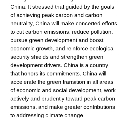
China. It stressed that guided by the goals
of achieving peak carbon and carbon
neutrality, China will make concerted efforts
to cut carbon emissions, reduce pollution,
pursue green development and boost
economic growth, and reinforce ecological
security shields and strengthen green
development drivers. China is a country
that honors its commitments. China will
accelerate the green transition in all areas
of economic and social development, work
actively and prudently toward peak carbon
emissions, and make greater contributions
to addressing climate change.