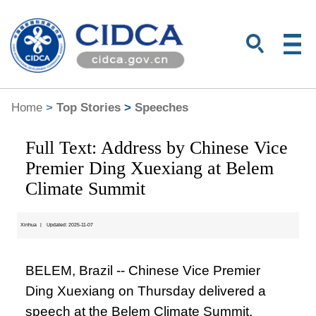
Home
>
Top Stories
>
Speeches
Full Text: Address by Chinese Vice
Premier Ding Xuexiang at Belem
Climate Summit
Xinhua
|
Updated: 2025-11-07
BELEM, Brazil -- Chinese Vice Premier
Ding Xuexiang on Thursday delivered a
speech at the Belem Climate Summit.