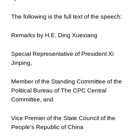
The following is the full text of the speech:
Remarks by H.E. Ding Xuexiang
Special Representative of President Xi
Jinping,
Member of the Standing Committee of the
Political Bureau of The CPC Central
Committee, and
Vice Premier of the State Council of the
People's Republic of China