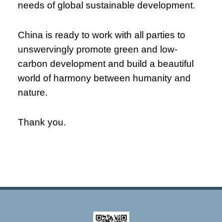
needs of global sustainable development.
China is ready to work with all parties to
unswervingly promote green and low-
carbon development and build a beautiful
world of harmony between humanity and
nature.
Thank you.