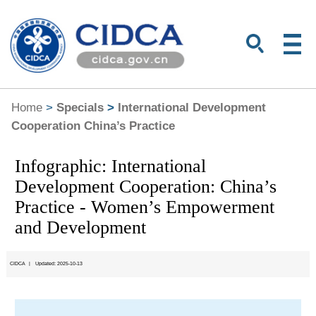
Home
>
Specials
>
International Development
Cooperation China’s Practice
Infographic: International
Development Cooperation: China’s
Practice - Women’s Empowerment
and Development
CIDCA
|
Updated: 2025-10-13