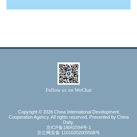
Follow us on WeChat
Copyright ©
2026 China International Development
Cooperation Agency. All rights reserved. Presented by China
Daily.
京ICP备18041594号-1
京公网安备 11010202005508号