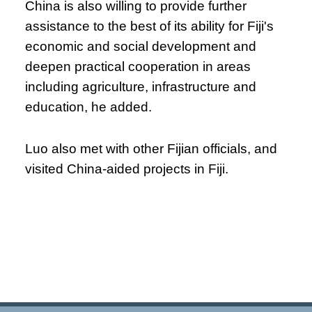
China is also willing to provide further
assistance to the best of its ability for Fiji's
economic and social development and
deepen practical cooperation in areas
including agriculture, infrastructure and
education, he added.
Luo also met with other Fijian officials, and
visited China-aided projects in Fiji.