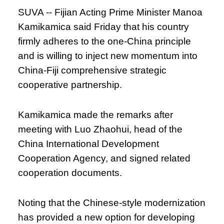
SUVA -- Fijian Acting Prime Minister Manoa
Kamikamica said Friday that his country
firmly adheres to the one-China principle
and is willing to inject new momentum into
China-Fiji comprehensive strategic
cooperative partnership.
Kamikamica made the remarks after
meeting with Luo Zhaohui, head of the
China International Development
Cooperation Agency, and signed related
cooperation documents.
Noting that the Chinese-style modernization
has provided a new option for developing