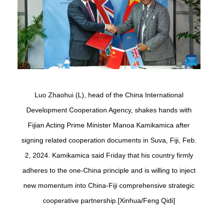
Luo Zhaohui (L), head of the China International
Development Cooperation Agency, shakes hands with
Fijian Acting Prime Minister Manoa Kamikamica after
signing related cooperation documents in Suva, Fiji, Feb.
2, 2024. Kamikamica said Friday that his country firmly
adheres to the one-China principle and is willing to inject
new momentum into China-Fiji comprehensive strategic
cooperative partnership.[Xinhua/Feng Qidi]