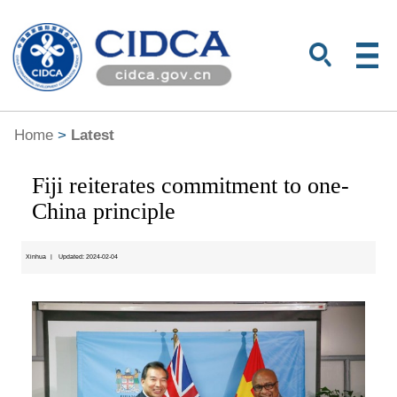
Home
>
Latest
Fiji reiterates commitment to one-
China principle
Xinhua
|
Updated: 2024-02-04