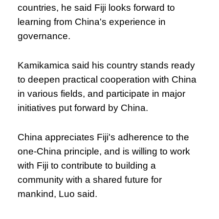
countries, he said Fiji looks forward to
learning from China's experience in
governance.
Kamikamica said his country stands ready
to deepen practical cooperation with China
in various fields, and participate in major
initiatives put forward by China.
China appreciates Fiji's adherence to the
one-China principle, and is willing to work
with Fiji to contribute to building a
community with a shared future for
mankind, Luo said.