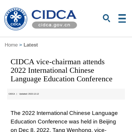
Home
>
Latest
CIDCA vice-chairman attends
2022 International Chinese
Language Education Conference
CIDCA
|
Updated: 2022-12-12
The 2022 International Chinese Language
Education Conference was held in Beijing
on Dec 8, 2022. Tang Wenhong, vice-