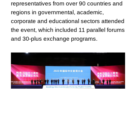
representatives from over 90 countries and
regions in governmental, academic,
corporate and educational sectors attended
the event, which included 11 parallel forums
and 30-plus exchange programs.