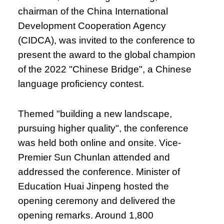
chairman of the China International
Development Cooperation Agency
(CIDCA), was invited to the conference to
present the award to the global champion
of the 2022 "Chinese Bridge", a Chinese
language proficiency contest.
Themed "building a new landscape,
pursuing higher quality", the conference
was held both online and onsite. Vice-
Premier Sun Chunlan attended and
addressed the conference. Minister of
Education Huai Jinpeng hosted the
opening ceremony and delivered the
opening remarks. Around 1,800