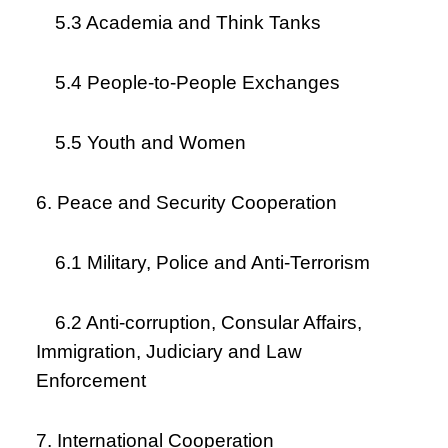
5.3 Academia and Think Tanks
5.4 People-to-People Exchanges
5.5 Youth and Women
6. Peace and Security Cooperation
6.1 Military, Police and Anti-Terrorism
6.2 Anti-corruption, Consular Affairs,
Immigration, Judiciary and Law
Enforcement
7. International Cooperation