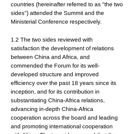
countries (hereinafter referred to as "the two
sides") attended the Summit and the
Ministerial Conference respectively.
1.2 The two sides reviewed with
satisfaction the development of relations
between China and Africa, and
commended the Forum for its well-
developed structure and improved
efficiency over the past 18 years since its
inception, and for its contribution in
substantiating China-Africa relations,
advancing in-depth China-Africa
cooperation across the board and leading
and promoting international cooperation