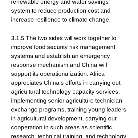
renewable energy and water savings
system to reduce production cost and
increase resilience to climate change.
3.1.5 The two sides will work together to
improve food security risk management
systems and establish an emergency
response mechanism and China will
support its operationalization. Africa
appreciates China's efforts in carrying out
agricultural technology capacity services,
implementing senior agriculture technician
exchange programs, training young leaders
in agricultural development, carrying out
cooperation in such areas as scientific
research, technical training, and technology