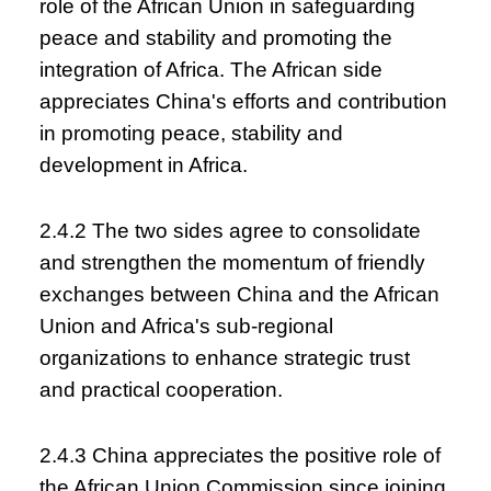
role of the African Union in safeguarding
peace and stability and promoting the
integration of Africa. The African side
appreciates China's efforts and contribution
in promoting peace, stability and
development in Africa.
2.4.2 The two sides agree to consolidate
and strengthen the momentum of friendly
exchanges between China and the African
Union and Africa's sub-regional
organizations to enhance strategic trust
and practical cooperation.
2.4.3 China appreciates the positive role of
the African Union Commission since joining