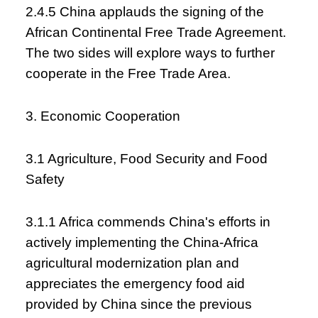
2.4.5 China applauds the signing of the
African Continental Free Trade Agreement.
The two sides will explore ways to further
cooperate in the Free Trade Area.
3. Economic Cooperation
3.1 Agriculture, Food Security and Food
Safety
3.1.1 Africa commends China's efforts in
actively implementing the China-Africa
agricultural modernization plan and
appreciates the emergency food aid
provided by China since the previous