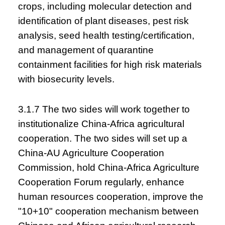
crops, including molecular detection and
identification of plant diseases, pest risk
analysis, seed health testing/certification,
and management of quarantine
containment facilities for high risk materials
with biosecurity levels.
3.1.7 The two sides will work together to
institutionalize China-Africa agricultural
cooperation. The two sides will set up a
China-AU Agriculture Cooperation
Commission, hold China-Africa Agriculture
Cooperation Forum regularly, enhance
human resources cooperation, improve the
"10+10" cooperation mechanism between