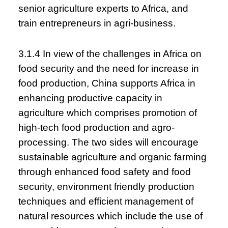
senior agriculture experts to Africa, and
train entrepreneurs in agri-business.
3.1.4 In view of the challenges in Africa on
food security and the need for increase in
food production, China supports Africa in
enhancing productive capacity in
agriculture which comprises promotion of
high-tech food production and agro-
processing. The two sides will encourage
sustainable agriculture and organic farming
through enhanced food safety and food
security, environment friendly production
techniques and efficient management of
natural resources which include the use of