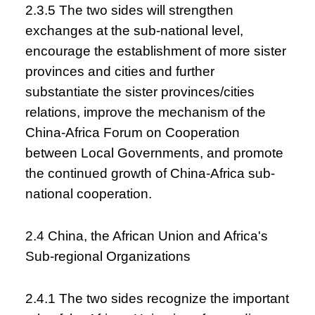
2.3.5 The two sides will strengthen
exchanges at the sub-national level,
encourage the establishment of more sister
provinces and cities and further
substantiate the sister provinces/cities
relations, improve the mechanism of the
China-Africa Forum on Cooperation
between Local Governments, and promote
the continued growth of China-Africa sub-
national cooperation.
2.4 China, the African Union and Africa's
Sub-regional Organizations
2.4.1 The two sides recognize the important