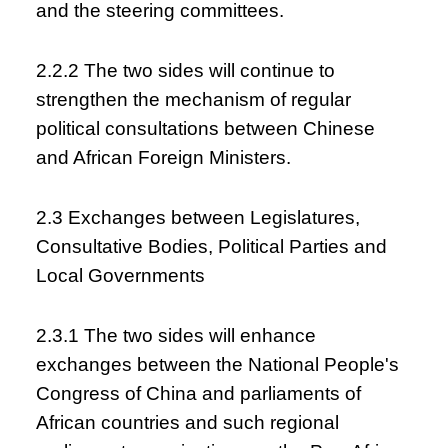
and the steering committees.
2.2.2 The two sides will continue to
strengthen the mechanism of regular
political consultations between Chinese
and African Foreign Ministers.
2.3 Exchanges between Legislatures,
Consultative Bodies, Political Parties and
Local Governments
2.3.1 The two sides will enhance
exchanges between the National People's
Congress of China and parliaments of
African countries and such regional