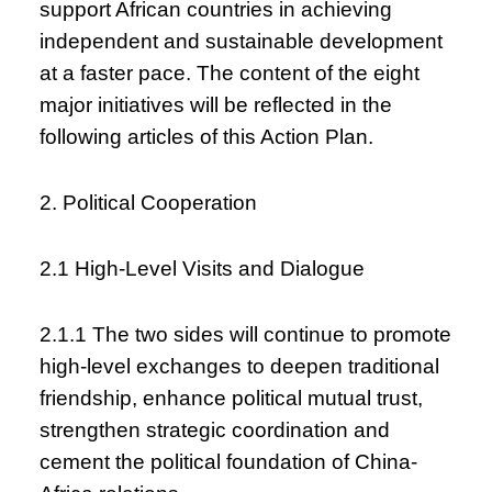
support African countries in achieving
independent and sustainable development
at a faster pace. The content of the eight
major initiatives will be reflected in the
following articles of this Action Plan.
2. Political Cooperation
2.1 High-Level Visits and Dialogue
2.1.1 The two sides will continue to promote
high-level exchanges to deepen traditional
friendship, enhance political mutual trust,
strengthen strategic coordination and
cement the political foundation of China-