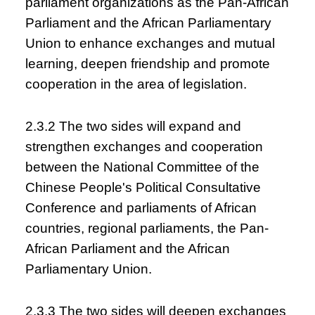
parliament organizations as the Pan-African
Parliament and the African Parliamentary
Union to enhance exchanges and mutual
learning, deepen friendship and promote
cooperation in the area of legislation.
2.3.2 The two sides will expand and
strengthen exchanges and cooperation
between the National Committee of the
Chinese People's Political Consultative
Conference and parliaments of African
countries, regional parliaments, the Pan-
African Parliament and the African
Parliamentary Union.
2.3.3 The two sides will deepen exchanges