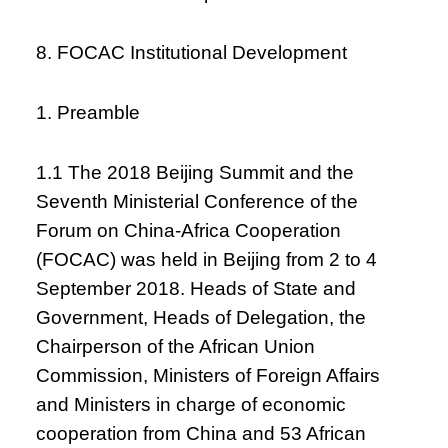
8. FOCAC Institutional Development
1. Preamble
1.1 The 2018 Beijing Summit and the
Seventh Ministerial Conference of the
Forum on China-Africa Cooperation
(FOCAC) was held in Beijing from 2 to 4
September 2018. Heads of State and
Government, Heads of Delegation, the
Chairperson of the African Union
Commission, Ministers of Foreign Affairs
and Ministers in charge of economic
cooperation from China and 53 African