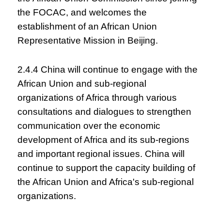
the FOCAC, and welcomes the
establishment of an African Union
Representative Mission in Beijing.
2.4.4 China will continue to engage with the
African Union and sub-regional
organizations of Africa through various
consultations and dialogues to strengthen
communication over the economic
development of Africa and its sub-regions
and important regional issues. China will
continue to support the capacity building of
the African Union and Africa's sub-regional
organizations.