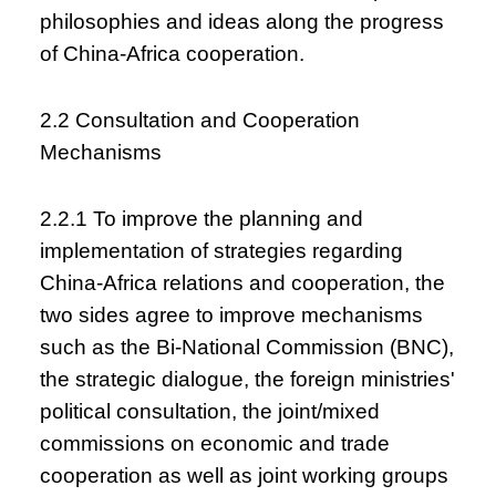
philosophies and ideas along the progress
of China-Africa cooperation.
2.2 Consultation and Cooperation
Mechanisms
2.2.1 To improve the planning and
implementation of strategies regarding
China-Africa relations and cooperation, the
two sides agree to improve mechanisms
such as the Bi-National Commission (BNC),
the strategic dialogue, the foreign ministries'
political consultation, the joint/mixed
commissions on economic and trade
cooperation as well as joint working groups