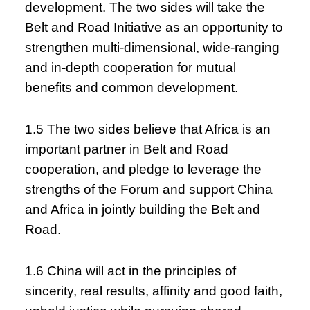
development. The two sides will take the
Belt and Road Initiative as an opportunity to
strengthen multi-dimensional, wide-ranging
and in-depth cooperation for mutual
benefits and common development.
1.5 The two sides believe that Africa is an
important partner in Belt and Road
cooperation, and pledge to leverage the
strengths of the Forum and support China
and Africa in jointly building the Belt and
Road.
1.6 China will act in the principles of
sincerity, real results, affinity and good faith,