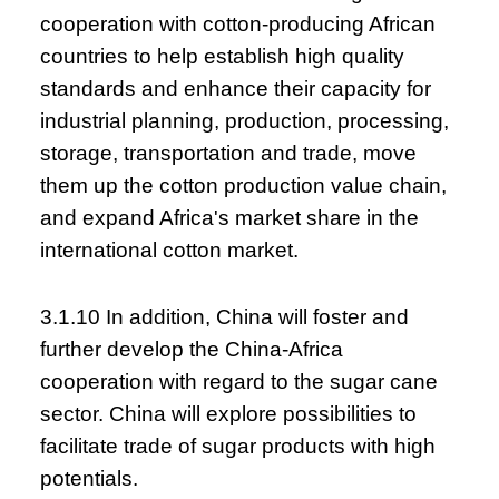
cooperation with cotton-producing African
countries to help establish high quality
standards and enhance their capacity for
industrial planning, production, processing,
storage, transportation and trade, move
them up the cotton production value chain,
and expand Africa's market share in the
international cotton market.
3.1.10 In addition, China will foster and
further develop the China-Africa
cooperation with regard to the sugar cane
sector. China will explore possibilities to
facilitate trade of sugar products with high
potentials.