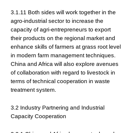
3.1.11 Both sides will work together in the
agro-industrial sector to increase the
capacity of agri-entrepreneurs to export
their products on the regional market and
enhance skills of farmers at grass root level
in modern farm management techniques.
China and Africa will also explore avenues
of collaboration with regard to livestock in
terms of technical cooperation in waste
treatment system.
3.2 Industry Partnering and Industrial
Capacity Cooperation