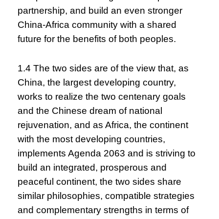
partnership, and build an even stronger
China-Africa community with a shared
future for the benefits of both peoples.
1.4 The two sides are of the view that, as
China, the largest developing country,
works to realize the two centenary goals
and the Chinese dream of national
rejuvenation, and as Africa, the continent
with the most developing countries,
implements Agenda 2063 and is striving to
build an integrated, prosperous and
peaceful continent, the two sides share
similar philosophies, compatible strategies
and complementary strengths in terms of