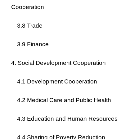
Cooperation
3.8 Trade
3.9 Finance
4. Social Development Cooperation
4.1 Development Cooperation
4.2 Medical Care and Public Health
4.3 Education and Human Resources
4.4 Sharing of Poverty Reduction