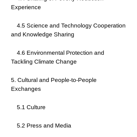
Experience
4.5 Science and Technology Cooperation
and Knowledge Sharing
4.6 Environmental Protection and
Tackling Climate Change
5. Cultural and People-to-People
Exchanges
5.1 Culture
5.2 Press and Media