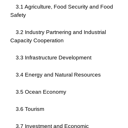
3.1 Agriculture, Food Security and Food
Safety
3.2 Industry Partnering and Industrial
Capacity Cooperation
3.3 Infrastructure Development
3.4 Energy and Natural Resources
3.5 Ocean Economy
3.6 Tourism
3.7 Investment and Economic