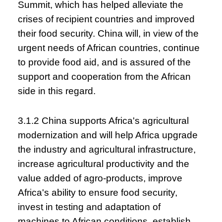
Summit, which has helped alleviate the
crises of recipient countries and improved
their food security. China will, in view of the
urgent needs of African countries, continue
to provide food aid, and is assured of the
support and cooperation from the African
side in this regard.
3.1.2 China supports Africa's agricultural
modernization and will help Africa upgrade
the industry and agricultural infrastructure,
increase agricultural productivity and the
value added of agro-products, improve
Africa's ability to ensure food security,
invest in testing and adaptation of
machines to African conditions, establish