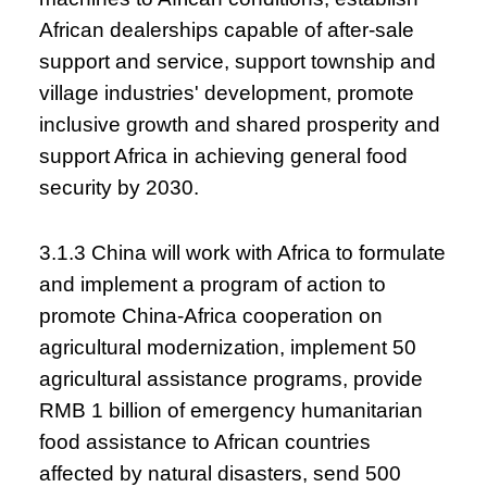
African dealerships capable of after-sale
support and service, support township and
village industries' development, promote
inclusive growth and shared prosperity and
support Africa in achieving general food
security by 2030.
3.1.3 China will work with Africa to formulate
and implement a program of action to
promote China-Africa cooperation on
agricultural modernization, implement 50
agricultural assistance programs, provide
RMB 1 billion of emergency humanitarian
food assistance to African countries
affected by natural disasters, send 500