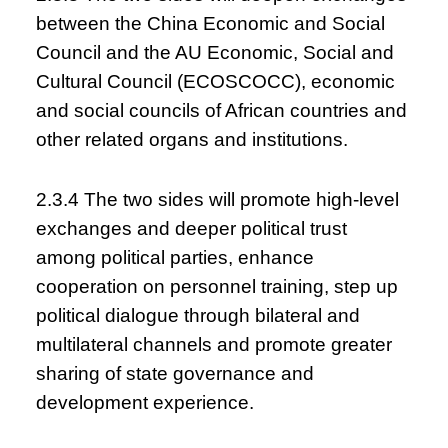
between the China Economic and Social
Council and the AU Economic, Social and
Cultural Council (ECOSCOCC), economic
and social councils of African countries and
other related organs and institutions.
2.3.4 The two sides will promote high-level
exchanges and deeper political trust
among political parties, enhance
cooperation on personnel training, step up
political dialogue through bilateral and
multilateral channels and promote greater
sharing of state governance and
development experience.