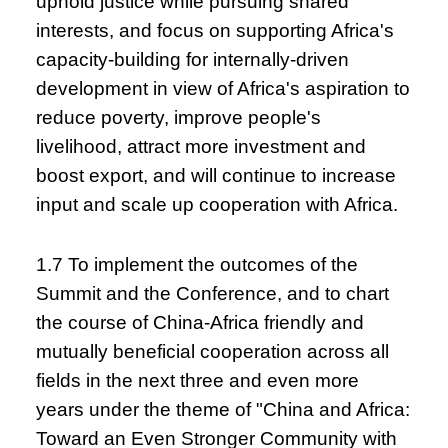
uphold justice while pursuing shared
interests, and focus on supporting Africa's
capacity-building for internally-driven
development in view of Africa's aspiration to
reduce poverty, improve people's
livelihood, attract more investment and
boost export, and will continue to increase
input and scale up cooperation with Africa.
1.7 To implement the outcomes of the
Summit and the Conference, and to chart
the course of China-Africa friendly and
mutually beneficial cooperation across all
fields in the next three and even more
years under the theme of "China and Africa:
Toward an Even Stronger Community with