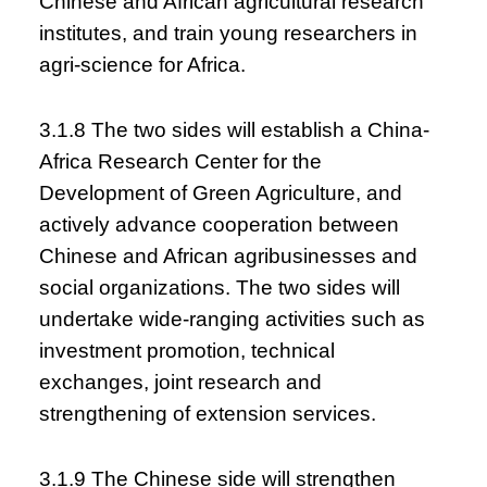
Chinese and African agricultural research
institutes, and train young researchers in
agri-science for Africa.
3.1.8 The two sides will establish a China-
Africa Research Center for the
Development of Green Agriculture, and
actively advance cooperation between
Chinese and African agribusinesses and
social organizations. The two sides will
undertake wide-ranging activities such as
investment promotion, technical
exchanges, joint research and
strengthening of extension services.
3.1.9 The Chinese side will strengthen