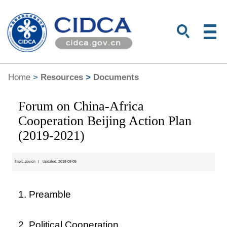
Home
>
Resources
>
Documents
Forum on China-Africa
Cooperation Beijing Action Plan
(2019-2021)
fmprc.gov.cn
|
Updated: 2018-09-05
1. Preamble
2. Political Cooperation