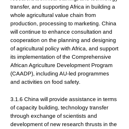
transfer, and supporting Africa in building a
whole agricultural value chain from
production, processing to marketing. China
will continue to enhance consultation and
cooperation on the planning and designing
of agricultural policy with Africa, and support
its implementation of the Comprehensive
African Agriculture Development Program
(CAADP), including AU-led programmes
and activities on food safety.
3.1.6 China will provide assistance in terms
of capacity building, technology transfer
through exchange of scientists and
development of new research thrusts in the