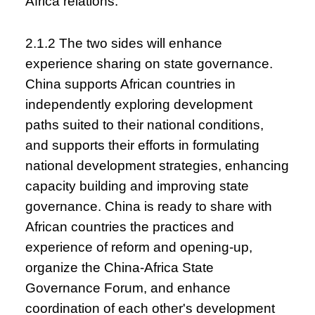
Africa relations.
2.1.2 The two sides will enhance
experience sharing on state governance.
China supports African countries in
independently exploring development
paths suited to their national conditions,
and supports their efforts in formulating
national development strategies, enhancing
capacity building and improving state
governance. China is ready to share with
African countries the practices and
experience of reform and opening-up,
organize the China-Africa State
Governance Forum, and enhance
coordination of each other's development