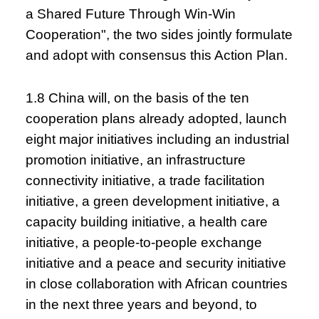
a Shared Future Through Win-Win
Cooperation", the two sides jointly formulate
and adopt with consensus this Action Plan.
1.8 China will, on the basis of the ten
cooperation plans already adopted, launch
eight major initiatives including an industrial
promotion initiative, an infrastructure
connectivity initiative, a trade facilitation
initiative, a green development initiative, a
capacity building initiative, a health care
initiative, a people-to-people exchange
initiative and a peace and security initiative
in close collaboration with African countries
in the next three years and beyond, to