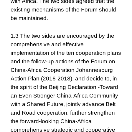
with Africa. The two sides agreed that the
existing mechanisms of the Forum should
be maintained.
1.3 The two sides are encouraged by the
comprehensive and effective
implementation of the ten cooperation plans
and the follow-up actions of the Forum on
China-Africa Cooperation Johannesburg
Action Plan (2016-2018), and decide to, in
the spirit of the Beijing Declaration -Toward
an Even Stronger China-Africa Community
with a Shared Future, jointly advance Belt
and Road cooperation, further strengthen
the forward-looking China-Africa
comprehensive strategic and cooperative