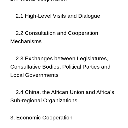
2.1 High-Level Visits and Dialogue
2.2 Consultation and Cooperation
Mechanisms
2.3 Exchanges between Legislatures,
Consultative Bodies, Political Parties and
Local Governments
2.4 China, the African Union and Africa's
Sub-regional Organizations
3. Economic Cooperation