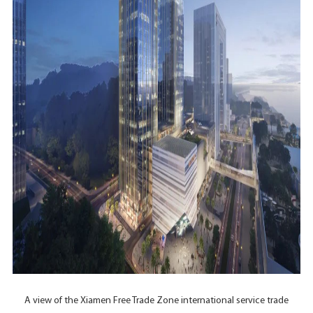
A view of the Xiamen Free Trade Zone international service trade