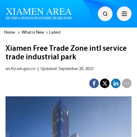
Home
>
What is New
>
Latest
Xiamen Free Trade Zone intl service
trade industrial park
en.ftz.xm.gov.cn
|
Updated: September 20, 2023