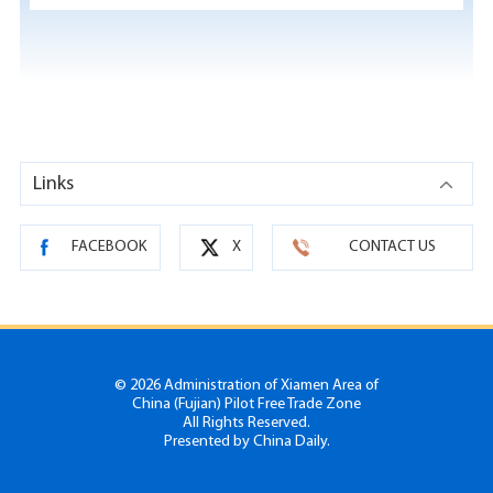
Links
FACEBOOK
X
CONTACT US
©
2026 Administration of Xiamen Area of
China (Fujian) Pilot Free Trade Zone
All Rights Reserved.
Presented by China Daily.