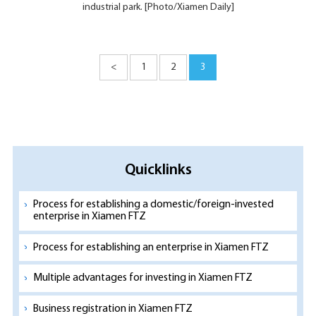
industrial park. [Photo/Xiamen Daily]
<
1
2
3
Quicklinks
Process for establishing a domestic/foreign-invested
enterprise in Xiamen FTZ
Process for establishing an enterprise in Xiamen FTZ
Multiple advantages for investing in Xiamen FTZ
Business registration in Xiamen FTZ