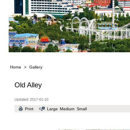
Home
>
Gallery
Old Alley
Updated: 2017-01-10
Print
Large
Medium
Small