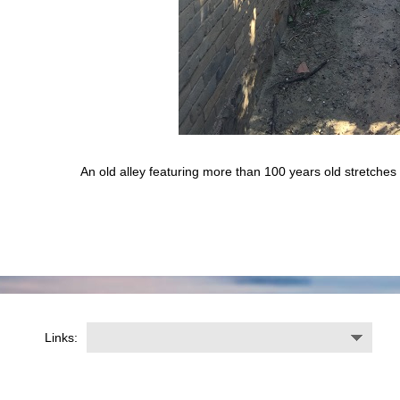
An old alley featuring more than 100 years old stretches
Links: