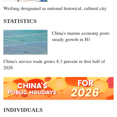
Weifang designated as national historical, cultural city
STATISTICS
China's marine economy posts
steady growth in H1
China's service trade grows 8.3 percent in first half of
2026
INDIVIDUALS