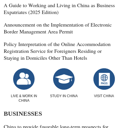
A Guide to Working and Living in China as Business
Expatriates (2025 Edition)
Announcement on the Implementation of Electronic
Border Management Area Permit
Policy Interpretation of the Online Accommodation
Registration Service for Foreigners Residing or
Staying in Domiciles Other Than Hotels
LIVE & WORK IN
STUDY IN CHINA
VISIT CHINA
CHINA
BUSINESSES
China to provide favorable long-term prospects for