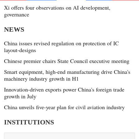
Xi offers four observations on AI development,
governance
NEWS
China issues revised regulation on protection of IC
layout-designs
Chinese premier chairs State Council executive meeting
Smart equipment, high-end manufacturing drive China's
machinery industry growth in H1
Innovation-driven exports power China's foreign trade
growth in July
China unveils five-year plan for civil aviation industry
INSTITUTIONS