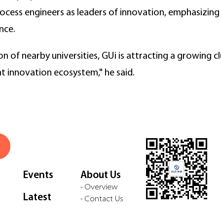
cess engineers as leaders of innovation, emphasizing 
nce.
n of nearby universities, GUi is attracting a growing c
nt innovation ecosystem," he said.
Events
About Us
- Overview
Latest
- Contact Us