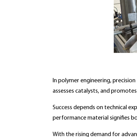
In polymer engineering, precision 
assesses catalysts, and promotes
Success depends on technical exper
performance material signifies bo
With the rising demand for advanc