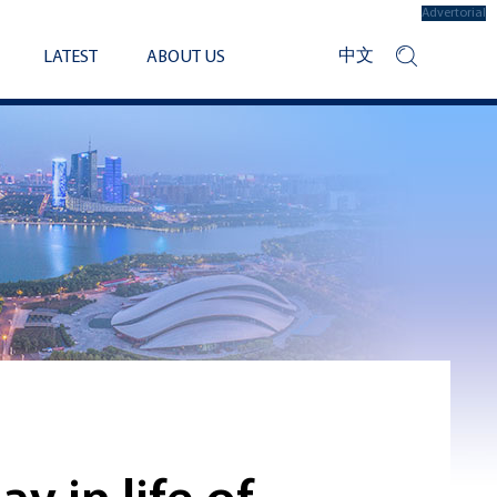
Advertorial
中文
LATEST
ABOUT US