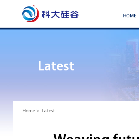
HOME
Latest
Home
>
Latest