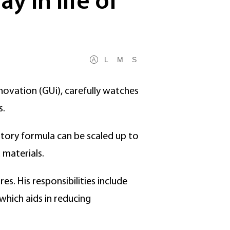
y in life of
L
M
S
novation (GUi), carefully watches
s.
tory formula can be scaled up to
 materials.
s. His responsibilities include
which aids in reducing