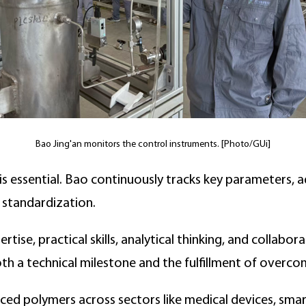
Bao Jing'an monitors the control instruments. [Photo/GUi]
is essential. Bao continuously tracks key parameters, a
 standardization.
tise, practical skills, analytical thinking, and collabor
th a technical milestone and the fulfillment of overco
ed polymers across sectors like medical devices, smart