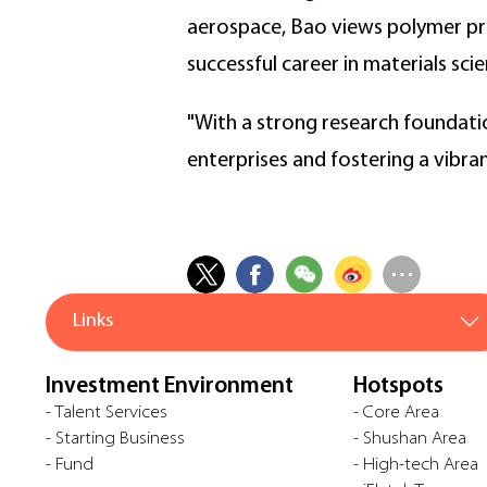
aerospace, Bao views polymer pro
successful career in materials scie
"With a strong research foundatio
enterprises and fostering a vibra
Links
Investment Environment
Hotspots
- Talent Services
- Core Area
- Starting Business
- Shushan Area
- Fund
- High-tech Area