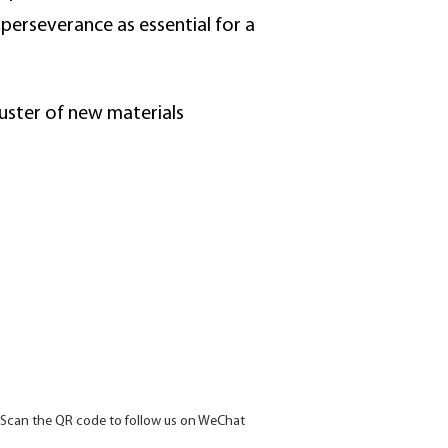
perseverance as essential for a
luster of new materials
Scan the QR code to follow us on WeChat