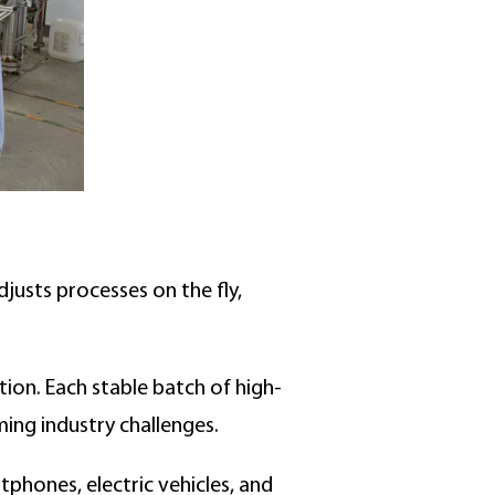
djusts processes on the fly,
ation. Each stable batch of high-
ming industry challenges.
phones, electric vehicles, and