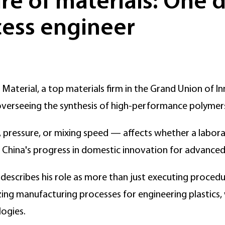
e of materials: One da
ess engineer
aterial, a top materials firm in the Grand Union of In
 overseeing the synthesis of high-performance polymer
pressure, or mixing speed — affects whether a labora
n China's progress in domestic innovation for advanced
escribes his role as more than just executing procedure
zing manufacturing processes for engineering plastics, 
ogies.