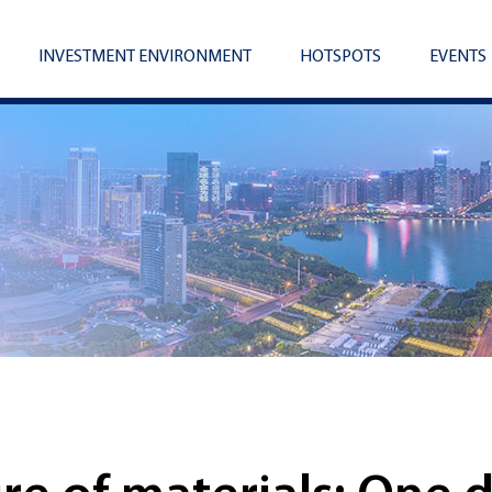
INVESTMENT ENVIRONMENT
HOTSPOTS
EVENTS