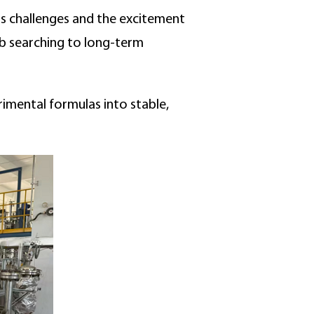
its challenges and the excitement
ob searching to long-term
imental formulas into stable,