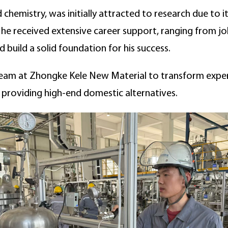
 chemistry, was initially attracted to research due to 
, he received extensive career support, ranging from j
 build a solid foundation for his success.
 team at Zhongke Kele New Material to transform exper
providing high-end domestic alternatives.