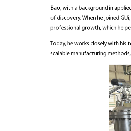
Bao, with a background in applied
of discovery. When he joined GUi
professional growth, which helped
Today, he works closely with his
scalable manufacturing methods, 