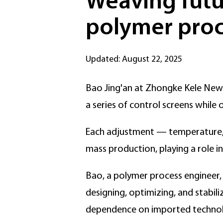
Weaving futur
polymer proc
Updated: August 22, 2025
Bao Jing'an at Zhongke Kele New M
a series of control screens while
Each adjustment — temperature, 
mass production, playing a role i
Bao, a polymer process engineer, d
designing, optimizing, and stabili
dependence on imported technol